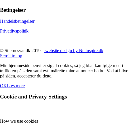
Betingelser
Handelsbetingelser
Privatlivspolitik
© Stjernesvar.dk 2019 –
website design by Netinspire.dk
Scroll to top
Min hjemmeside benytter sig af cookies, så jeg bl.a. kan følge med i
trafikken på siden samt evt. målrette mine annoncer bedre. Ved at blive
på siden, accepterer du dette.
OK
Læs mere
Cookie and Privacy Settings
How we use cookies