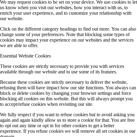
We may request cookies to be set on your device. We use cookies to let
us know when you visit our websites, how you interact with us, to
enrich your user experience, and to customize your relationship with
our website.
Click on the different category headings to find out more. You can also
change some of your preferences. Note that blocking some types of
cookies may impact your experience on our websites and the services
we are able to offer.
Essential Website Cookies
These cookies are strictly necessary to provide you with services
available through our website and to use some of its features.
Because these cookies are strictly necessary to deliver the website,
refusing them will have impact how our site functions. You always can
block or delete cookies by changing your browser settings and force
blocking all cookies on this website. But this will always prompt you
to accept/refuse cookies when revisiting our site.
We fully respect if you want to refuse cookies but to avoid asking you
again and again kindly allow us to store a cookie for that. You are free
to opt out any time or opt in for other cookies to get a better
experience. If you refuse cookies we will remove all set cookies in our
domain.