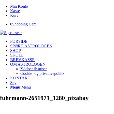
Min Konto
Kasse
Kurv
0
Shopping Cart
FORSIDE
SPØRG ASTROLOGEN
SHOP
SKOLE
BREVKASSE
OM ASTROLOGEN
Ydelser & priser
Cookie- og privatlivspolitik
KONTAKT
Søg
Menu
Menu
fuhrmann-2651971_1280_pixabay