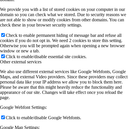
We provide you with a list of stored cookies on your computer in our
domain so you can check what we stored. Due to security reasons we
are not able to show or modify cookies from other domains. You can
check these in your browser security settings.
Check to enable permanent hiding of message bar and refuse all
cookies if you do not opt in. We need 2 cookies to store this setting.
Otherwise you will be prompted again when opening a new browser
window or new a tab.
Click to enable/disable essential site cookies.
Other external services
We also use different external services like Google Webfonts, Google
Maps, and external Video providers. Since these providers may collect
personal data like your IP address we allow you to block them here.
Please be aware that this might heavily reduce the functionality and
appearance of our site. Changes will take effect once you reload the
page.
Google Webfont Settings:
Click to enable/disable Google Webfonts.
Google Map Settings: