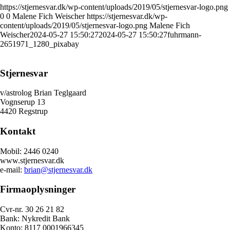
https://stjernesvar.dk/wp-content/uploads/2019/05/stjernesvar-logo.png
0
0
Malene Fich Weischer
https://stjernesvar.dk/wp-
content/uploads/2019/05/stjernesvar-logo.png
Malene Fich
Weischer
2024-05-27 15:50:27
2024-05-27 15:50:27
fuhrmann-
2651971_1280_pixabay
Stjernesvar
v/astrolog Brian Teglgaard
Vognserup 13
4420 Regstrup
Kontakt
Mobil: 2446 0240
www.stjernesvar.dk
e-mail:
brian@stjernesvar.dk
Firmaoplysninger
Cvr-nr. 30 26 21 82
Bank: Nykredit Bank
Konto: 8117 0001966345