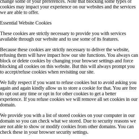
change some of your preferences. Note that blocking some types of
cookies may impact your experience on our websites and the services
we are able to offer.
Essential Website Cookies
These cookies are strictly necessary to provide you with services
available through our website and to use some of its features.
Because these cookies are strictly necessary to deliver the website,
refusing them will have impact how our site functions. You always can
block or delete cookies by changing your browser settings and force
blocking all cookies on this website. But this will always prompt you
to accept/refuse cookies when revisiting our site.
We fully respect if you want to refuse cookies but to avoid asking you
again and again kindly allow us to store a cookie for that. You are free
to opt out any time or opt in for other cookies to get a better
experience. If you refuse cookies we will remove all set cookies in our
domain.
We provide you with a list of stored cookies on your computer in our
domain so you can check what we stored. Due to security reasons we
are not able to show or modify cookies from other domains. You can
check these in your browser security settings.