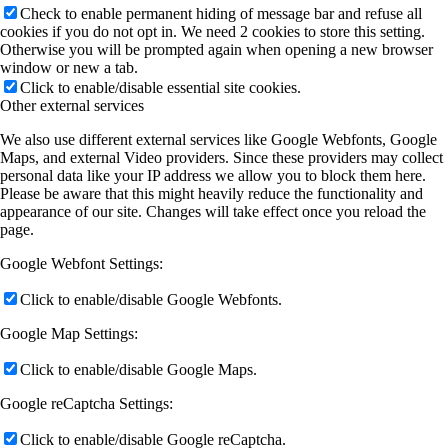
Check to enable permanent hiding of message bar and refuse all
cookies if you do not opt in. We need 2 cookies to store this setting.
Otherwise you will be prompted again when opening a new browser
window or new a tab.
Click to enable/disable essential site cookies.
Other external services
We also use different external services like Google Webfonts, Google
Maps, and external Video providers. Since these providers may collect
personal data like your IP address we allow you to block them here.
Please be aware that this might heavily reduce the functionality and
appearance of our site. Changes will take effect once you reload the
page.
Google Webfont Settings:
Click to enable/disable Google Webfonts.
Google Map Settings:
Click to enable/disable Google Maps.
Google reCaptcha Settings:
Click to enable/disable Google reCaptcha.