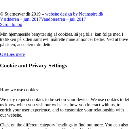
© Stjernesvar.dk 2019 –
website design by Netinspire.dk
Vædderen – juni 2017
Vandbæreren – juli 2017
Scroll to top
Min hjemmeside benytter sig af cookies, så jeg bl.a. kan følge med i
trafikken på siden samt evt. målrette mine annoncer bedre. Ved at blive
på siden, accepterer du dette.
OK
Læs mere
Cookie and Privacy Settings
How we use cookies
We may request cookies to be set on your device. We use cookies to let
us know when you visit our websites, how you interact with us, to
enrich your user experience, and to customize your relationship with
our website.
Click on the different category headings to find out more. You can also