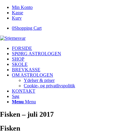
Min Konto
Kasse
Kurv
0
Shopping Cart
FORSIDE
SPØRG ASTROLOGEN
SHOP
SKOLE
BREVKASSE
OM ASTROLOGEN
Ydelser & priser
Cookie- og privatlivspolitik
KONTAKT
Søg
Menu
Menu
Fisken – juli 2017
Fisken