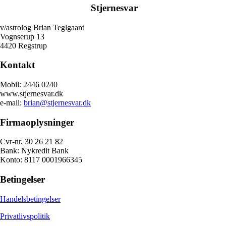
Stjernesvar
v/astrolog Brian Teglgaard
Vognserup 13
4420 Regstrup
Kontakt
Mobil: 2446 0240
www.stjernesvar.dk
e-mail:
brian@stjernesvar.dk
Firmaoplysninger
Cvr-nr. 30 26 21 82
Bank: Nykredit Bank
Konto: 8117 0001966345
Betingelser
Handelsbetingelser
Privatlivspolitik