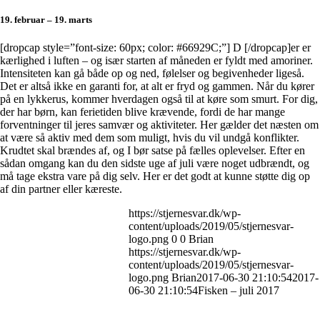
19. februar – 19. marts
[dropcap style=”font-size: 60px; color: #66929C;”] D [/dropcap]er er
kærlighed i luften – og især starten af måneden er fyldt med amoriner.
Intensiteten kan gå både op og ned, følelser og begivenheder ligeså.
Det er altså ikke en garanti for, at alt er fryd og gammen. Når du kører
på en lykkerus, kommer hverdagen også til at køre som smurt. For dig,
der har børn, kan ferietiden blive krævende, fordi de har mange
forventninger til jeres samvær og aktiviteter. Her gælder det næsten om
at være så aktiv med dem som muligt, hvis du vil undgå konflikter.
Krudtet skal brændes af, og I bør satse på fælles oplevelser. Efter en
sådan omgang kan du den sidste uge af juli være noget udbrændt, og
må tage ekstra vare på dig selv. Her er det godt at kunne støtte dig op
af din partner eller kæreste.
https://stjernesvar.dk/wp-
content/uploads/2019/05/stjernesvar-
logo.png
0
0
Brian
https://stjernesvar.dk/wp-
content/uploads/2019/05/stjernesvar-
logo.png
Brian
2017-06-30 21:10:54
2017-
06-30 21:10:54
Fisken – juli 2017