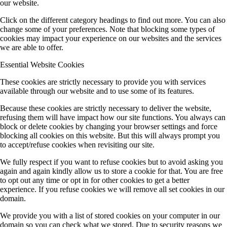
our website.
Click on the different category headings to find out more. You can also
change some of your preferences. Note that blocking some types of
cookies may impact your experience on our websites and the services
we are able to offer.
Essential Website Cookies
These cookies are strictly necessary to provide you with services
available through our website and to use some of its features.
Because these cookies are strictly necessary to deliver the website,
refusing them will have impact how our site functions. You always can
block or delete cookies by changing your browser settings and force
blocking all cookies on this website. But this will always prompt you
to accept/refuse cookies when revisiting our site.
We fully respect if you want to refuse cookies but to avoid asking you
again and again kindly allow us to store a cookie for that. You are free
to opt out any time or opt in for other cookies to get a better
experience. If you refuse cookies we will remove all set cookies in our
domain.
We provide you with a list of stored cookies on your computer in our
domain so you can check what we stored. Due to security reasons we