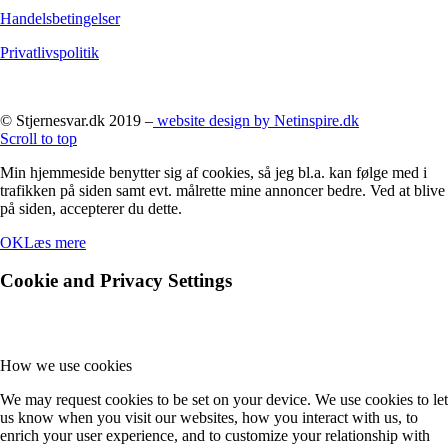
Handelsbetingelser
Privatlivspolitik
© Stjernesvar.dk 2019 –
website design by Netinspire.dk
Scroll to top
Min hjemmeside benytter sig af cookies, så jeg bl.a. kan følge med i
trafikken på siden samt evt. målrette mine annoncer bedre. Ved at blive
på siden, accepterer du dette.
OK
Læs mere
Cookie and Privacy Settings
How we use cookies
We may request cookies to be set on your device. We use cookies to let
us know when you visit our websites, how you interact with us, to
enrich your user experience, and to customize your relationship with