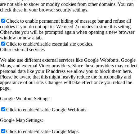
are not able to show or modify cookies from other domains. You can
check these in your browser security settings.
Check to enable permanent hiding of message bar and refuse all
cookies if you do not opt in. We need 2 cookies to store this setting.
Otherwise you will be prompted again when opening a new browser
window or new a tab.
Click to enable/disable essential site cookies.
Other external services
We also use different external services like Google Webfonts, Google
Maps, and external Video providers. Since these providers may collect
personal data like your IP address we allow you to block them here.
Please be aware that this might heavily reduce the functionality and
appearance of our site. Changes will take effect once you reload the
page.
Google Webfont Settings:
Click to enable/disable Google Webfonts.
Google Map Settings:
Click to enable/disable Google Maps.