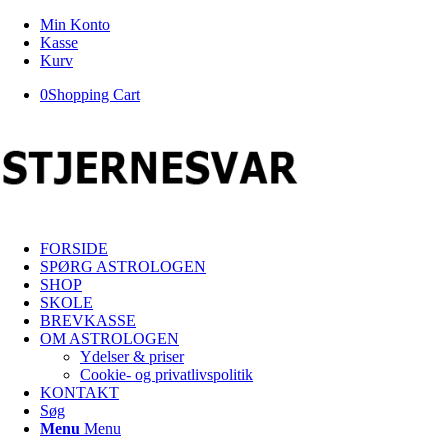
Min Konto
Kasse
Kurv
0
Shopping Cart
FORSIDE
SPØRG ASTROLOGEN
SHOP
SKOLE
BREVKASSE
OM ASTROLOGEN
Ydelser & priser
Cookie- og privatlivspolitik
KONTAKT
Søg
Menu
Menu