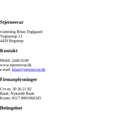
Stjernesvar
v/astrolog Brian Teglgaard
Vognserup 13
4420 Regstrup
Kontakt
Mobil: 2446 0240
www.stjernesvar.dk
e-mail:
brian@stjernesvar.dk
Firmaoplysninger
Cvr-nr. 30 26 21 82
Bank: Nykredit Bank
Konto: 8117 0001966345
Betingelser