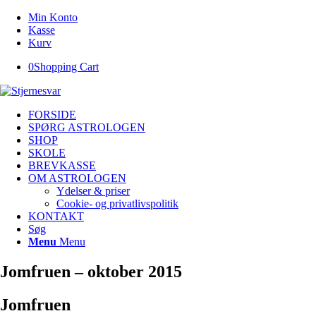
Min Konto
Kasse
Kurv
0
Shopping Cart
FORSIDE
SPØRG ASTROLOGEN
SHOP
SKOLE
BREVKASSE
OM ASTROLOGEN
Ydelser & priser
Cookie- og privatlivspolitik
KONTAKT
Søg
Menu
Menu
Jomfruen – oktober 2015
Jomfruen