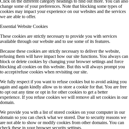
Click on the different category headings to find out more. You can also
change some of your preferences. Note that blocking some types of
cookies may impact your experience on our websites and the services
we are able to offer.
Essential Website Cookies
These cookies are strictly necessary to provide you with services
available through our website and to use some of its features.
Because these cookies are strictly necessary to deliver the website,
refusing them will have impact how our site functions. You always can
block or delete cookies by changing your browser settings and force
blocking all cookies on this website. But this will always prompt you
to accept/refuse cookies when revisiting our site.
We fully respect if you want to refuse cookies but to avoid asking you
again and again kindly allow us to store a cookie for that. You are free
to opt out any time or opt in for other cookies to get a better
experience. If you refuse cookies we will remove all set cookies in our
domain.
We provide you with a list of stored cookies on your computer in our
domain so you can check what we stored. Due to security reasons we
are not able to show or modify cookies from other domains. You can
check these in your browser security settings.