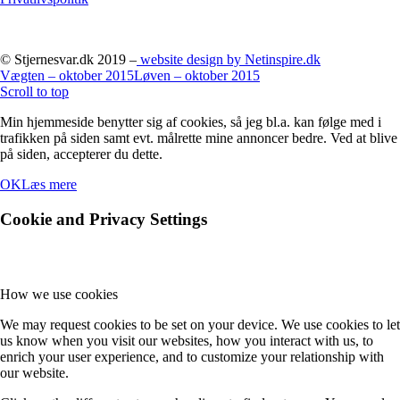
© Stjernesvar.dk 2019 –
website design by Netinspire.dk
Vægten – oktober 2015
Løven – oktober 2015
Scroll to top
Min hjemmeside benytter sig af cookies, så jeg bl.a. kan følge med i
trafikken på siden samt evt. målrette mine annoncer bedre. Ved at blive
på siden, accepterer du dette.
OK
Læs mere
Cookie and Privacy Settings
How we use cookies
We may request cookies to be set on your device. We use cookies to let
us know when you visit our websites, how you interact with us, to
enrich your user experience, and to customize your relationship with
our website.