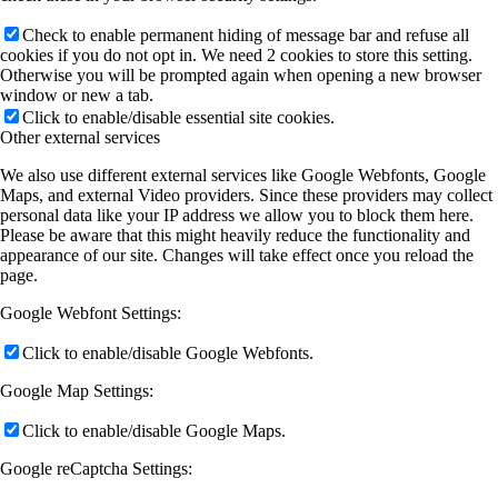
Check to enable permanent hiding of message bar and refuse all
cookies if you do not opt in. We need 2 cookies to store this setting.
Otherwise you will be prompted again when opening a new browser
window or new a tab.
Click to enable/disable essential site cookies.
Other external services
We also use different external services like Google Webfonts, Google
Maps, and external Video providers. Since these providers may collect
personal data like your IP address we allow you to block them here.
Please be aware that this might heavily reduce the functionality and
appearance of our site. Changes will take effect once you reload the
page.
Google Webfont Settings:
Click to enable/disable Google Webfonts.
Google Map Settings:
Click to enable/disable Google Maps.
Google reCaptcha Settings: