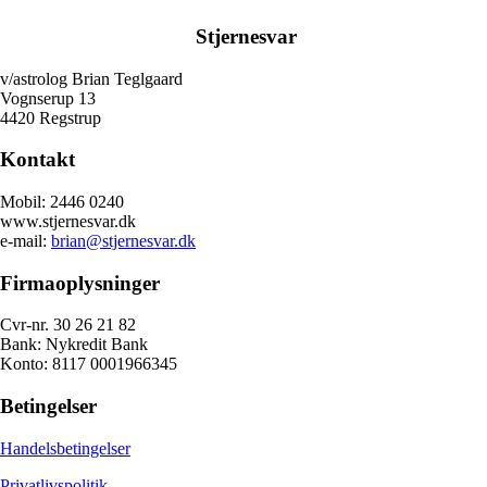
Stjernesvar
v/astrolog Brian Teglgaard
Vognserup 13
4420 Regstrup
Kontakt
Mobil: 2446 0240
www.stjernesvar.dk
e-mail:
brian@stjernesvar.dk
Firmaoplysninger
Cvr-nr. 30 26 21 82
Bank: Nykredit Bank
Konto: 8117 0001966345
Betingelser
Handelsbetingelser
Privatlivspolitik