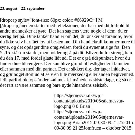
23. august – 22. september
[dropcap style=”font-size: 60px; color: #66929C;”] M
[/dropcap]åneden starter med refleksioner, der har med dit forhold til
andre mennesker at gøre. Det kan sagtens være nogle af dem, du er
særlig tæt på. Dine tanker handler om det, du ønsker at forandre, hvor
du ikke selv har fået lov at bestemme. Din handlekraft kommer mere til
syne, og det opdager dine omgivelser, fordi du evner at sige fra. Den
5.-15. står du stærkt, men holder også på dit. Bliver du for streng, kan
du den 17. med fordel glatte lidt ud. Det er også tidspunktet, hvor du
finder dine tilhængere. Der kan blive grund til festligheder i familien
eller sammen med din partner. Det er sikkert dig, der tager initiativet,
og gør noget stort ud af selv en lille mærkedag eller anden begivenhed.
I dit parforhold opstår der sød musik i månedens sidste dage, og så er
det rart at være sammen og bare nyde hinandens selskab.
https://stjernesvar.dk/wp-
content/uploads/2019/05/stjernesvar-
logo.png
0
0
Brian
https://stjernesvar.dk/wp-
content/uploads/2019/05/stjernesvar-
logo.png
Brian
2015-09-30 09:21:25
2015-
09-30 09:21:25
Jomfruen – oktober 2015