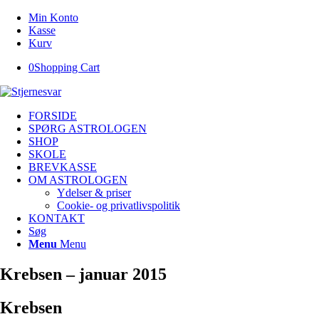
Min Konto
Kasse
Kurv
0
Shopping Cart
FORSIDE
SPØRG ASTROLOGEN
SHOP
SKOLE
BREVKASSE
OM ASTROLOGEN
Ydelser & priser
Cookie- og privatlivspolitik
KONTAKT
Søg
Menu
Menu
Krebsen – januar 2015
Krebsen