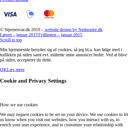
© Stjernesvar.dk 2019 –
website design by Netinspire.dk
Løven – januar 2015
Tvillingen – januar 2015
Scroll to top
Min hjemmeside benytter sig af cookies, så jeg bl.a. kan følge med i
trafikken på siden samt evt. målrette mine annoncer bedre. Ved at blive
på siden, accepterer du dette.
OK
Læs mere
Cookie and Privacy Settings
How we use cookies
We may request cookies to be set on your device. We use cookies to let
us know when you visit our websites, how you interact with us, to
enrich your user experience, and to customize your relationship with