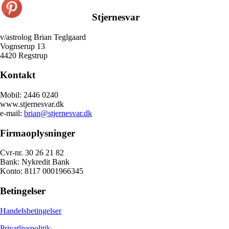
Stjernesvar
v/astrolog Brian Teglgaard
Vognserup 13
4420 Regstrup
Kontakt
Mobil: 2446 0240
www.stjernesvar.dk
e-mail:
brian@stjernesvar.dk
Firmaoplysninger
Cvr-nr. 30 26 21 82
Bank: Nykredit Bank
Konto: 8117 0001966345
Betingelser
Handelsbetingelser
Privatlivspolitik