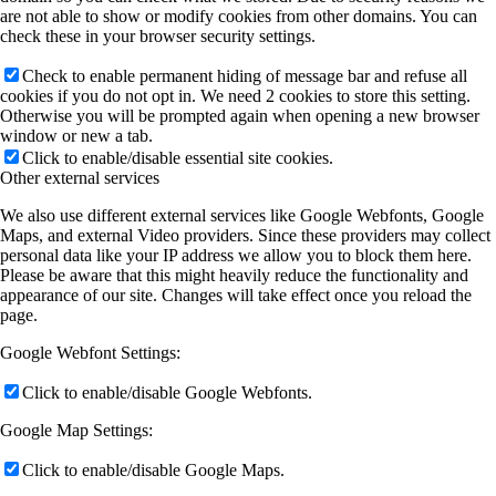
are not able to show or modify cookies from other domains. You can
check these in your browser security settings.
Check to enable permanent hiding of message bar and refuse all
cookies if you do not opt in. We need 2 cookies to store this setting.
Otherwise you will be prompted again when opening a new browser
window or new a tab.
Click to enable/disable essential site cookies.
Other external services
We also use different external services like Google Webfonts, Google
Maps, and external Video providers. Since these providers may collect
personal data like your IP address we allow you to block them here.
Please be aware that this might heavily reduce the functionality and
appearance of our site. Changes will take effect once you reload the
page.
Google Webfont Settings:
Click to enable/disable Google Webfonts.
Google Map Settings:
Click to enable/disable Google Maps.