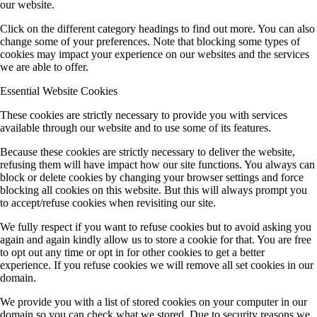
our website.
Click on the different category headings to find out more. You can also
change some of your preferences. Note that blocking some types of
cookies may impact your experience on our websites and the services
we are able to offer.
Essential Website Cookies
These cookies are strictly necessary to provide you with services
available through our website and to use some of its features.
Because these cookies are strictly necessary to deliver the website,
refusing them will have impact how our site functions. You always can
block or delete cookies by changing your browser settings and force
blocking all cookies on this website. But this will always prompt you
to accept/refuse cookies when revisiting our site.
We fully respect if you want to refuse cookies but to avoid asking you
again and again kindly allow us to store a cookie for that. You are free
to opt out any time or opt in for other cookies to get a better
experience. If you refuse cookies we will remove all set cookies in our
domain.
We provide you with a list of stored cookies on your computer in our
domain so you can check what we stored. Due to security reasons we