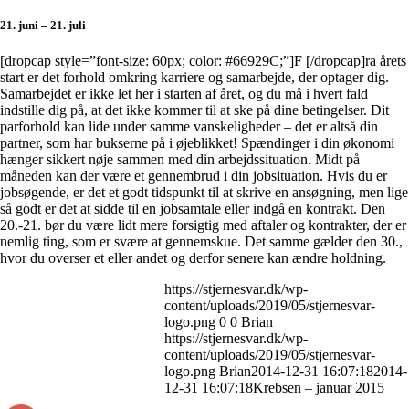
21. juni – 21. juli
[dropcap style=”font-size: 60px; color: #66929C;”]F [/dropcap]ra årets
start er det forhold omkring karriere og samarbejde, der optager dig.
Samarbejdet er ikke let her i starten af året, og du må i hvert fald
indstille dig på, at det ikke kommer til at ske på dine betingelser. Dit
parforhold kan lide under samme vanskeligheder – det er altså din
partner, som har bukserne på i øjeblikket! Spændinger i din økonomi
hænger sikkert nøje sammen med din arbejdssituation. Midt på
måneden kan der være et gennembrud i din jobsituation. Hvis du er
jobsøgende, er det et godt tidspunkt til at skrive en ansøgning, men lige
så godt er det at sidde til en jobsamtale eller indgå en kontrakt. Den
20.-21. bør du være lidt mere forsigtig med aftaler og kontrakter, der er
nemlig ting, som er svære at gennemskue. Det samme gælder den 30.,
hvor du overser et eller andet og derfor senere kan ændre holdning.
https://stjernesvar.dk/wp-
content/uploads/2019/05/stjernesvar-
logo.png
0
0
Brian
https://stjernesvar.dk/wp-
content/uploads/2019/05/stjernesvar-
logo.png
Brian
2014-12-31 16:07:18
2014-
12-31 16:07:18
Krebsen – januar 2015