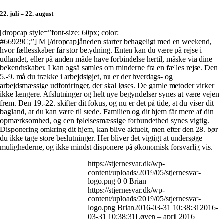
22. juli – 22. august
[dropcap style=”font-size: 60px; color:
#66929C;”] M [/dropcap]åneden starter behageligt med en weekend,
hvor fællesskaber får stor betydning. Enten kan du være på rejse i
udlandet, eller på anden måde have forbindelse hertil, måske via dine
bekendtskaber. I kan også samles om minderne fra en fælles rejse. Den
5.-9. må du trække i arbejdstøjet, nu er der hverdags- og
arbejdsmæssige udfordringer, der skal løses. De gamle metoder virker
ikke længere. Afslutninger og helt nye begyndelser synes at være vejen
frem. Den 19.-22. skifter dit fokus, og nu er det på tide, at du viser dit
bagland, at du kan være til stede. Familien og dit hjem får mere af din
opmærksomhed, og den følelsesmæssige forbundethed synes vigtig.
Disponering omkring dit hjem, kan blive aktuelt, men efter den 28. bør
du ikke tage store beslutninger. Her bliver det vigtigt at undersøge
mulighederne, og ikke mindst disponere på økonomisk forsvarlig vis.
https://stjernesvar.dk/wp-
content/uploads/2019/05/stjernesvar-
logo.png
0
0
Brian
https://stjernesvar.dk/wp-
content/uploads/2019/05/stjernesvar-
logo.png
Brian
2016-03-31 10:38:31
2016-
03-31 10:38:31
Løven – april 2016