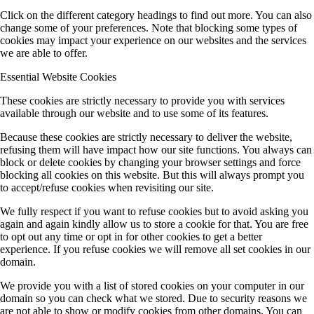
Click on the different category headings to find out more. You can also
change some of your preferences. Note that blocking some types of
cookies may impact your experience on our websites and the services
we are able to offer.
Essential Website Cookies
These cookies are strictly necessary to provide you with services
available through our website and to use some of its features.
Because these cookies are strictly necessary to deliver the website,
refusing them will have impact how our site functions. You always can
block or delete cookies by changing your browser settings and force
blocking all cookies on this website. But this will always prompt you
to accept/refuse cookies when revisiting our site.
We fully respect if you want to refuse cookies but to avoid asking you
again and again kindly allow us to store a cookie for that. You are free
to opt out any time or opt in for other cookies to get a better
experience. If you refuse cookies we will remove all set cookies in our
domain.
We provide you with a list of stored cookies on your computer in our
domain so you can check what we stored. Due to security reasons we
are not able to show or modify cookies from other domains. You can