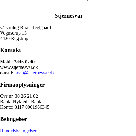
Stjernesvar
v/astrolog Brian Teglgaard
Vognserup 13
4420 Regstrup
Kontakt
Mobil: 2446 0240
www.stjernesvar.dk
e-mail:
brian@stjernesvar.dk
Firmaoplysninger
Cvr-nr. 30 26 21 82
Bank: Nykredit Bank
Konto: 8117 0001966345
Betingelser
Handelsbetingelser