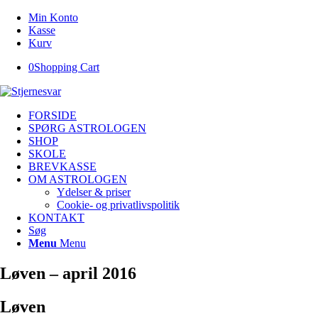
Min Konto
Kasse
Kurv
0
Shopping Cart
FORSIDE
SPØRG ASTROLOGEN
SHOP
SKOLE
BREVKASSE
OM ASTROLOGEN
Ydelser & priser
Cookie- og privatlivspolitik
KONTAKT
Søg
Menu
Menu
Løven – april 2016
Løven