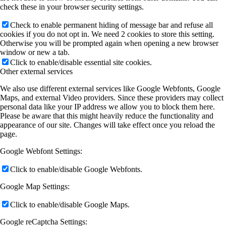
check these in your browser security settings.
Check to enable permanent hiding of message bar and refuse all
cookies if you do not opt in. We need 2 cookies to store this setting.
Otherwise you will be prompted again when opening a new browser
window or new a tab.
Click to enable/disable essential site cookies.
Other external services
We also use different external services like Google Webfonts, Google
Maps, and external Video providers. Since these providers may collect
personal data like your IP address we allow you to block them here.
Please be aware that this might heavily reduce the functionality and
appearance of our site. Changes will take effect once you reload the
page.
Google Webfont Settings:
Click to enable/disable Google Webfonts.
Google Map Settings:
Click to enable/disable Google Maps.
Google reCaptcha Settings: