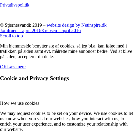
Privatlivspolitik
© Stjernesvar.dk 2019 –
website design by Netinspire.dk
Jomfruen – april 2016
Krebsen – april 2016
Scroll to top
Min hjemmeside benytter sig af cookies, så jeg bl.a. kan følge med i
trafikken på siden samt evt. målrette mine annoncer bedre. Ved at blive
på siden, accepterer du dette.
OK
Læs mere
Cookie and Privacy Settings
How we use cookies
We may request cookies to be set on your device. We use cookies to let
us know when you visit our websites, how you interact with us, to
enrich your user experience, and to customize your relationship with
our website.