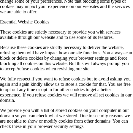
change some of your preferences. Note that blocking some types of
cookies may impact your experience on our websites and the services
we are able to offer.
Essential Website Cookies
These cookies are strictly necessary to provide you with services
available through our website and to use some of its features.
Because these cookies are strictly necessary to deliver the website,
refusing them will have impact how our site functions. You always can
block or delete cookies by changing your browser settings and force
blocking all cookies on this website. But this will always prompt you
to accept/refuse cookies when revisiting our site.
We fully respect if you want to refuse cookies but to avoid asking you
again and again kindly allow us to store a cookie for that. You are free
to opt out any time or opt in for other cookies to get a better
experience. If you refuse cookies we will remove all set cookies in our
domain.
We provide you with a list of stored cookies on your computer in our
domain so you can check what we stored. Due to security reasons we
are not able to show or modify cookies from other domains. You can
check these in your browser security settings.