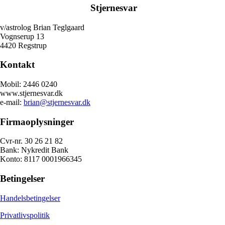
Stjernesvar
v/astrolog Brian Teglgaard
Vognserup 13
4420 Regstrup
Kontakt
Mobil: 2446 0240
www.stjernesvar.dk
e-mail:
brian@stjernesvar.dk
Firmaoplysninger
Cvr-nr. 30 26 21 82
Bank: Nykredit Bank
Konto: 8117 0001966345
Betingelser
Handelsbetingelser
Privatlivspolitik