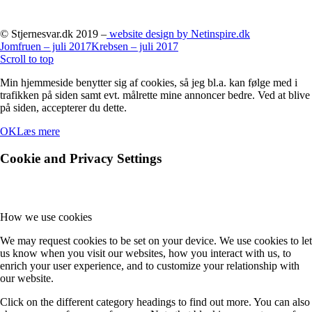
© Stjernesvar.dk 2019 –
website design by Netinspire.dk
Jomfruen – juli 2017
Krebsen – juli 2017
Scroll to top
Min hjemmeside benytter sig af cookies, så jeg bl.a. kan følge med i
trafikken på siden samt evt. målrette mine annoncer bedre. Ved at blive
på siden, accepterer du dette.
OK
Læs mere
Cookie and Privacy Settings
How we use cookies
We may request cookies to be set on your device. We use cookies to let
us know when you visit our websites, how you interact with us, to
enrich your user experience, and to customize your relationship with
our website.
Click on the different category headings to find out more. You can also