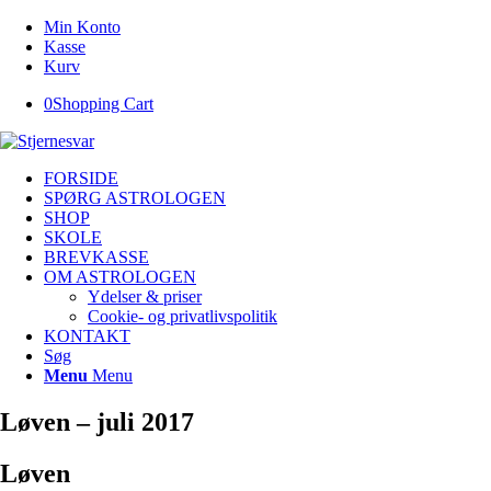
Min Konto
Kasse
Kurv
0
Shopping Cart
FORSIDE
SPØRG ASTROLOGEN
SHOP
SKOLE
BREVKASSE
OM ASTROLOGEN
Ydelser & priser
Cookie- og privatlivspolitik
KONTAKT
Søg
Menu
Menu
Løven – juli 2017
Løven