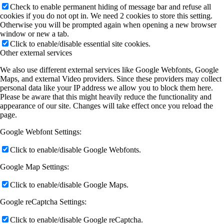
Check to enable permanent hiding of message bar and refuse all
cookies if you do not opt in. We need 2 cookies to store this setting.
Otherwise you will be prompted again when opening a new browser
window or new a tab.
Click to enable/disable essential site cookies.
Other external services
We also use different external services like Google Webfonts, Google
Maps, and external Video providers. Since these providers may collect
personal data like your IP address we allow you to block them here.
Please be aware that this might heavily reduce the functionality and
appearance of our site. Changes will take effect once you reload the
page.
Google Webfont Settings:
Click to enable/disable Google Webfonts.
Google Map Settings:
Click to enable/disable Google Maps.
Google reCaptcha Settings:
Click to enable/disable Google reCaptcha.