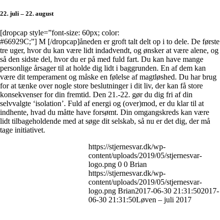
22. juli – 22. august
[dropcap style=”font-size: 60px; color:
#66929C;”] M [/dropcap]åneden er groft talt delt op i to dele. De første
tre uger, hvor du kan være lidt indadvendt, og ønsker at være alene, og
så den sidste del, hvor du er på med fuld fart. Du kan have mange
personlige årsager til at holde dig lidt i baggrunden. En af dem kan
være dit temperament og måske en følelse af magtløshed. Du har brug
for at tænke over nogle store beslutninger i dit liv, der kan få store
konsekvenser for din fremtid. Den 21.-22. gør du dig fri af din
selvvalgte ‘isolation’. Fuld af energi og (over)mod, er du klar til at
indhente, hvad du måtte have forsømt. Din omgangskreds kan være
lidt tilbageholdende med at søge dit selskab, så nu er det dig, der må
tage initiativet.
https://stjernesvar.dk/wp-
content/uploads/2019/05/stjernesvar-
logo.png
0
0
Brian
https://stjernesvar.dk/wp-
content/uploads/2019/05/stjernesvar-
logo.png
Brian
2017-06-30 21:31:50
2017-
06-30 21:31:50
Løven – juli 2017