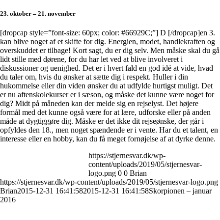
23. oktober – 21. november
[dropcap style=”font-size: 60px; color: #66929C;”] D [/dropcap]en 3.
kan blive noget af et skifte for dig. Energien, modet, handlekraften og
overskuddet er tilbage! Kort sagt, du er dig selv. Men måske skal du gå
lidt stille med dørene, for du har let ved at blive involveret i
diskussioner og uenighed. Det er i hvert fald en god idé at vide, hvad
du taler om, hvis du ønsker at sætte dig i respekt. Huller i din
hukommelse eller din viden ønsker du at udfylde hurtigst muligt. Det
er nu aftenskolekurser er i sæson, og måske det kunne være noget for
dig? Midt på måneden kan der melde sig en rejselyst. Det højere
formål med det kunne også være for at lære, udforske eller på anden
måde at dygtiggøre dig. Måske er det ikke dit rejseønske, der går i
opfyldes den 18., men noget spændende er i vente. Har du et talent, en
interesse eller en hobby, kan du få meget fornøjelse af at dyrke denne.
https://stjernesvar.dk/wp-
content/uploads/2019/05/stjernesvar-
logo.png
0
0
Brian
https://stjernesvar.dk/wp-content/uploads/2019/05/stjernesvar-logo.png
Brian
2015-12-31 16:41:58
2015-12-31 16:41:58
Skorpionen – januar
2016