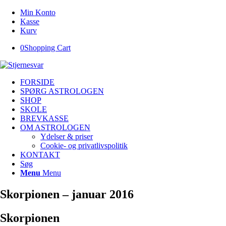
Min Konto
Kasse
Kurv
0
Shopping Cart
FORSIDE
SPØRG ASTROLOGEN
SHOP
SKOLE
BREVKASSE
OM ASTROLOGEN
Ydelser & priser
Cookie- og privatlivspolitik
KONTAKT
Søg
Menu
Menu
Skorpionen – januar 2016
Skorpionen