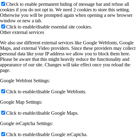
Check to enable permanent hiding of message bar and refuse all
cookies if you do not opt in. We need 2 cookies to store this setting.
Otherwise you will be prompted again when opening a new browser
window or new a tab.
Click to enable/disable essential site cookies.
Other external services
We also use different external services like Google Webfonts, Google
Maps, and external Video providers. Since these providers may collect
personal data like your IP address we allow you to block them here.
Please be aware that this might heavily reduce the functionality and
appearance of our site. Changes will take effect once you reload the
page.
Google Webfont Settings:
Click to enable/disable Google Webfonts.
Google Map Settings:
Click to enable/disable Google Maps.
Google reCaptcha Settings:
Click to enable/disable Google reCaptcha.