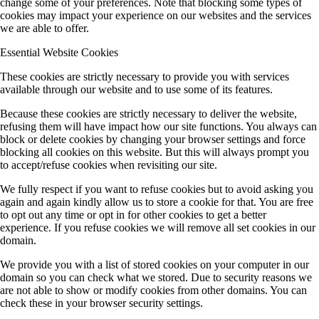
change some of your preferences. Note that blocking some types of
cookies may impact your experience on our websites and the services
we are able to offer.
Essential Website Cookies
These cookies are strictly necessary to provide you with services
available through our website and to use some of its features.
Because these cookies are strictly necessary to deliver the website,
refusing them will have impact how our site functions. You always can
block or delete cookies by changing your browser settings and force
blocking all cookies on this website. But this will always prompt you
to accept/refuse cookies when revisiting our site.
We fully respect if you want to refuse cookies but to avoid asking you
again and again kindly allow us to store a cookie for that. You are free
to opt out any time or opt in for other cookies to get a better
experience. If you refuse cookies we will remove all set cookies in our
domain.
We provide you with a list of stored cookies on your computer in our
domain so you can check what we stored. Due to security reasons we
are not able to show or modify cookies from other domains. You can
check these in your browser security settings.