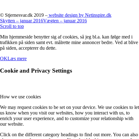
© Stjernesvar.dk 2019 –
website design by Netinspire.dk
Skytten – januar 2016
Vægten – januar 2016
Scroll to top
Min hjemmeside benytter sig af cookies, så jeg bl.a. kan følge med i
trafikken på siden samt evt. målrette mine annoncer bedre. Ved at blive
på siden, accepterer du dette.
OK
Læs mere
Cookie and Privacy Settings
How we use cookies
We may request cookies to be set on your device. We use cookies to let
us know when you visit our websites, how you interact with us, to
enrich your user experience, and to customize your relationship with
our website.
Click on the different category headings to find out more. You can also