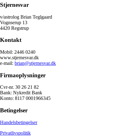
Stjernesvar
v/astrolog Brian Teglgaard
Vognserup 13
4420 Regstrup
Kontakt
Mobil: 2446 0240
www.stjernesvar.dk
e-mail:
brian@stjernesvar.dk
Firmaoplysninger
Cvr-nr. 30 26 21 82
Bank: Nykredit Bank
Konto: 8117 0001966345
Betingelser
Handelsbetingelser
Privatlivspolitik