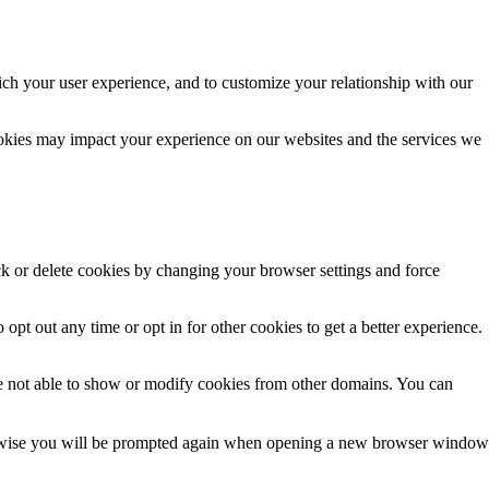
ich your user experience, and to customize your relationship with our
ookies may impact your experience on our websites and the services we
ck or delete cookies by changing your browser settings and force
 opt out any time or opt in for other cookies to get a better experience.
e not able to show or modify cookies from other domains. You can
Otherwise you will be prompted again when opening a new browser window