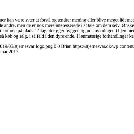
er kan være svær at forstå og ændrer mening eller blive meget lidt medd
 andre, men de er nok mere interesserede i at tale om dem selv. Ønsker
 komme på plads. Tiltag, der øger hyggen og udsmykningen i hjemmet, får
 køb og salg, i så fald i den dyre ende. I lønmæssige forhandlinger kan
2019/05/stjernesvar-logo.png
0
0
Brian
https://stjernesvar.dk/wp-conten
anuar 2017