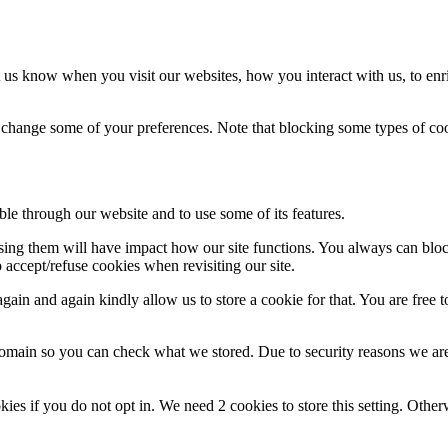
 us know when you visit our websites, how you interact with us, to enr
so change some of your preferences. Note that blocking some types of c
ble through our website and to use some of its features.
fusing them will have impact how our site functions. You always can blo
 accept/refuse cookies when revisiting our site.
ain and again kindly allow us to store a cookie for that. You are free to
domain so you can check what we stored. Due to security reasons we ar
okies if you do not opt in. We need 2 cookies to store this setting. 