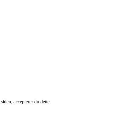
siden, accepterer du dette.