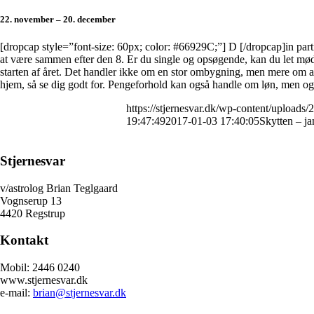
22. november – 20. december
[dropcap style=”font-size: 60px; color: #66929C;”] D [/dropcap]in partn
at være sammen efter den 8. Er du single og opsøgende, kan du let møde
starten af året. Det handler ikke om en stor ombygning, men mere om at
hjem, så se dig godt for. Pengeforhold kan også handle om løn, men også
https://stjernesvar.dk/wp-content/uploads/
19:47:49
2017-01-03 17:40:05
Skytten – j
Stjernesvar
v/astrolog Brian Teglgaard
Vognserup 13
4420 Regstrup
Kontakt
Mobil: 2446 0240
www.stjernesvar.dk
e-mail:
brian@stjernesvar.dk