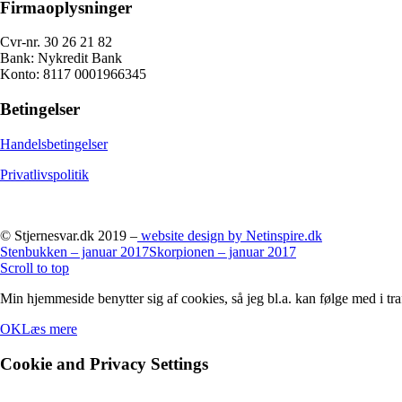
Firmaoplysninger
Cvr-nr. 30 26 21 82
Bank: Nykredit Bank
Konto: 8117 0001966345
Betingelser
Handelsbetingelser
Privatlivspolitik
© Stjernesvar.dk 2019 –
website design by Netinspire.dk
Stenbukken – januar 2017
Skorpionen – januar 2017
Scroll to top
Min hjemmeside benytter sig af cookies, så jeg bl.a. kan følge med i tra
OK
Læs mere
Cookie and Privacy Settings