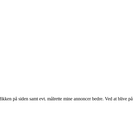
fikken på siden samt evt. målrette mine annoncer bedre. Ved at blive på 