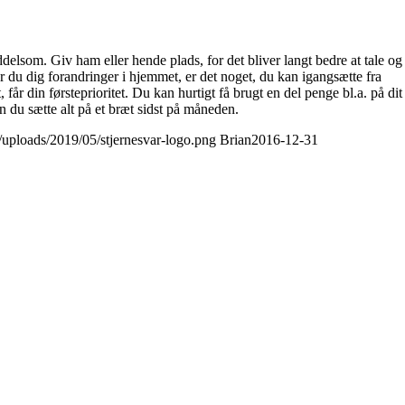
elsom. Giv ham eller hende plads, for det bliver langt bedre at tale og
 du dig forandringer i hjemmet, er det noget, du kan igangsætte fra
 din førsteprioritet. Du kan hurtigt få brugt en del penge bl.a. på dit
 du sætte alt på et bræt sidst på måneden.
t/uploads/2019/05/stjernesvar-logo.png
Brian
2016-12-31