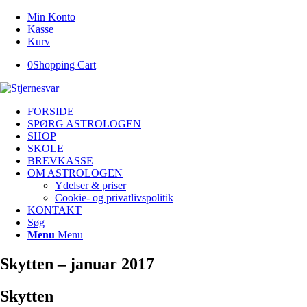
Min Konto
Kasse
Kurv
0
Shopping Cart
FORSIDE
SPØRG ASTROLOGEN
SHOP
SKOLE
BREVKASSE
OM ASTROLOGEN
Ydelser & priser
Cookie- og privatlivspolitik
KONTAKT
Søg
Menu
Menu
Skytten – januar 2017
Skytten