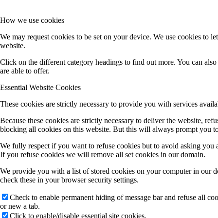
How we use cookies
We may request cookies to be set on your device. We use cookies to let
website.
Click on the different category headings to find out more. You can al
are able to offer.
Essential Website Cookies
These cookies are strictly necessary to provide you with services availa
Because these cookies are strictly necessary to deliver the website, re
blocking all cookies on this website. But this will always prompt you to
We fully respect if you want to refuse cookies but to avoid asking you ag
If you refuse cookies we will remove all set cookies in our domain.
We provide you with a list of stored cookies on your computer in our 
check these in your browser security settings.
Check to enable permanent hiding of message bar and refuse all co
or new a tab.
Click to enable/disable essential site cookies.