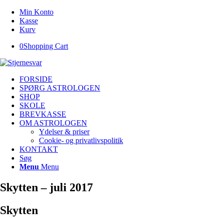
Min Konto
Kasse
Kurv
0
Shopping Cart
FORSIDE
SPØRG ASTROLOGEN
SHOP
SKOLE
BREVKASSE
OM ASTROLOGEN
Ydelser & priser
Cookie- og privatlivspolitik
KONTAKT
Søg
Menu
Menu
Skytten – juli 2017
Skytten