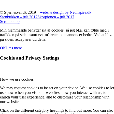
© Stjernesvar.dk 2019 –
website design by Netinspire.dk
Stenbukken – juli 2017
Skorpionen – juli 2017
Scroll to top
Min hjemmeside benytter sig af cookies, så jeg bl.a. kan følge med i
trafikken på siden samt evt. målrette mine annoncer bedre. Ved at blive
på siden, accepterer du dette.
OK
Læs mere
Cookie and Privacy Settings
How we use cookies
We may request cookies to be set on your device. We use cookies to let
us know when you visit our websites, how you interact with us, to
enrich your user experience, and to customize your relationship with
our website.
Click on the different category headings to find out more. You can also