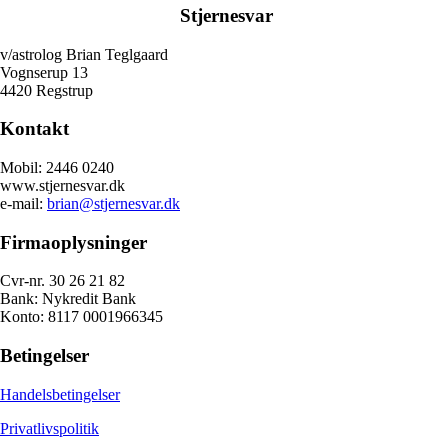
Stjernesvar
v/astrolog Brian Teglgaard
Vognserup 13
4420 Regstrup
Kontakt
Mobil: 2446 0240
www.stjernesvar.dk
e-mail:
brian@stjernesvar.dk
Firmaoplysninger
Cvr-nr. 30 26 21 82
Bank: Nykredit Bank
Konto: 8117 0001966345
Betingelser
Handelsbetingelser
Privatlivspolitik