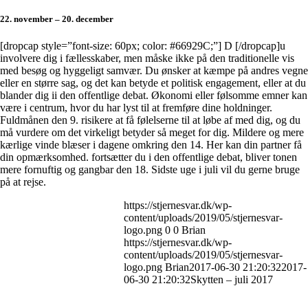
22. november – 20. december
[dropcap style=”font-size: 60px; color: #66929C;”] D [/dropcap]u
involvere dig i fællesskaber, men måske ikke på den traditionelle vis
med besøg og hyggeligt samvær. Du ønsker at kæmpe på andres vegne
eller en større sag, og det kan betyde et politisk engagement, eller at du
blander dig ii den offentlige debat. Økonomi eller følsomme emner kan
være i centrum, hvor du har lyst til at fremføre dine holdninger.
Fuldmånen den 9. risikere at få følelserne til at løbe af med dig, og du
må vurdere om det virkeligt betyder så meget for dig. Mildere og mere
kærlige vinde blæser i dagene omkring den 14. Her kan din partner få
din opmærksomhed. fortsætter du i den offentlige debat, bliver tonen
mere fornuftig og gangbar den 18. Sidste uge i juli vil du gerne bruge
på at rejse.
https://stjernesvar.dk/wp-
content/uploads/2019/05/stjernesvar-
logo.png
0
0
Brian
https://stjernesvar.dk/wp-
content/uploads/2019/05/stjernesvar-
logo.png
Brian
2017-06-30 21:20:32
2017-
06-30 21:20:32
Skytten – juli 2017