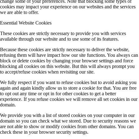
change some of your preferences. Note that blocking some types of
cookies may impact your experience on our websites and the services
we are able to offer.
Essential Website Cookies
These cookies are strictly necessary to provide you with services
available through our website and to use some of its features.
Because these cookies are strictly necessary to deliver the website,
refusing them will have impact how our site functions. You always can
block or delete cookies by changing your browser settings and force
blocking all cookies on this website. But this will always prompt you
to accept/refuse cookies when revisiting our site.
We fully respect if you want to refuse cookies but to avoid asking you
again and again kindly allow us to store a cookie for that. You are free
to opt out any time or opt in for other cookies to get a better
experience. If you refuse cookies we will remove all set cookies in our
domain.
We provide you with a list of stored cookies on your computer in our
domain so you can check what we stored. Due to security reasons we
are not able to show or modify cookies from other domains. You can
check these in your browser security settings.