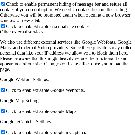
Check to enable permanent hiding of message bar and refuse all
cookies if you do not opt in. We need 2 cookies to store this setting.
Otherwise you will be prompted again when opening a new browser
window or new a tab.
Click to enable/disable essential site cookies.
Other external services
We also use different external services like Google Webfonts, Google
Maps, and external Video providers. Since these providers may collect
personal data like your IP address we allow you to block them here.
Please be aware that this might heavily reduce the functionality and
appearance of our site. Changes will take effect once you reload the
page.
Google Webfont Settings:
Click to enable/disable Google Webfonts.
Google Map Settings:
Click to enable/disable Google Maps.
Google reCaptcha Settings:
Click to enable/disable Google reCaptcha.