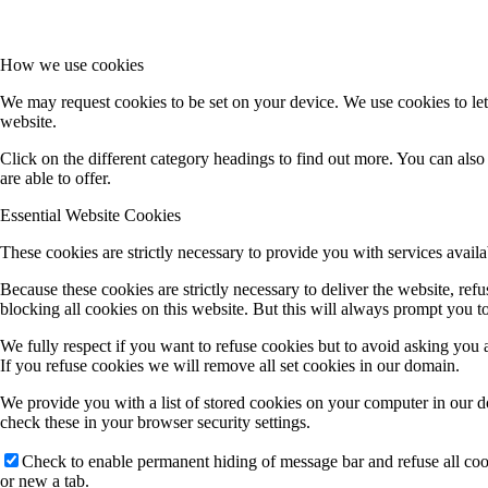
How we use cookies
We may request cookies to be set on your device. We use cookies to let
website.
Click on the different category headings to find out more. You can al
are able to offer.
Essential Website Cookies
These cookies are strictly necessary to provide you with services availa
Because these cookies are strictly necessary to deliver the website, re
blocking all cookies on this website. But this will always prompt you to
We fully respect if you want to refuse cookies but to avoid asking you ag
If you refuse cookies we will remove all set cookies in our domain.
We provide you with a list of stored cookies on your computer in our 
check these in your browser security settings.
Check to enable permanent hiding of message bar and refuse all co
or new a tab.