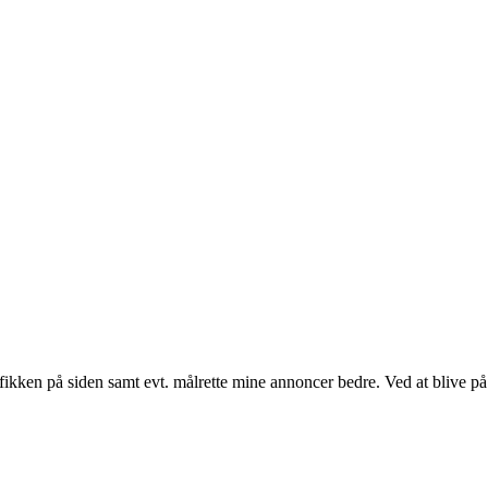
fikken på siden samt evt. målrette mine annoncer bedre. Ved at blive på 