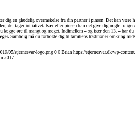
r dig en glædelig overraskelse fra din partner i pinsen. Det kan være h
den, der tager initiativet. Især efter pinsen kan det give dig nogle roli
du lægge øre til mangt og meget. Indimellem – og især den 13. – har du de
r. Samtidig må du forholde dig til familiens traditioner omkring mids
2019/05/stjernesvar-logo.png
0
0
Brian
https://stjernesvar.dk/wp-conten
uni 2017