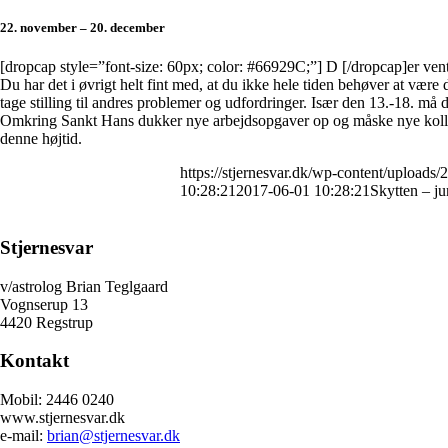
22. november – 20. december
[dropcap style=”font-size: 60px; color: #66929C;”] D [/dropcap]er vente
Du har det i øvrigt helt fint med, at du ikke hele tiden behøver at være 
tage stilling til andres problemer og udfordringer. Især den 13.-18. må 
Omkring Sankt Hans dukker nye arbejdsopgaver op og måske nye kollege
denne højtid.
https://stjernesvar.dk/wp-content/uploads/
10:28:21
2017-06-01 10:28:21
Skytten – j
Stjernesvar
v/astrolog Brian Teglgaard
Vognserup 13
4420 Regstrup
Kontakt
Mobil: 2446 0240
www.stjernesvar.dk
e-mail:
brian@stjernesvar.dk