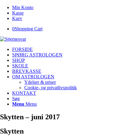
Min Konto
Kasse
Kurv
0
Shopping Cart
FORSIDE
SPØRG ASTROLOGEN
SHOP
SKOLE
BREVKASSE
OM ASTROLOGEN
Ydelser & priser
Cookie- og privatlivspolitik
KONTAKT
Søg
Menu
Menu
Skytten – juni 2017
Skytten