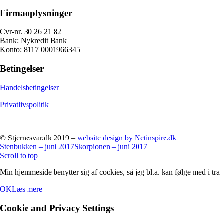
Firmaoplysninger
Cvr-nr. 30 26 21 82
Bank: Nykredit Bank
Konto: 8117 0001966345
Betingelser
Handelsbetingelser
Privatlivspolitik
© Stjernesvar.dk 2019 –
website design by Netinspire.dk
Stenbukken – juni 2017
Skorpionen – juni 2017
Scroll to top
Min hjemmeside benytter sig af cookies, så jeg bl.a. kan følge med i tra
OK
Læs mere
Cookie and Privacy Settings