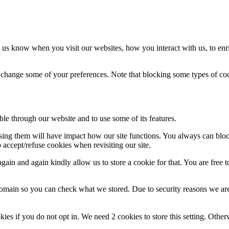
 us know when you visit our websites, how you interact with us, to enr
so change some of your preferences. Note that blocking some types of c
ble through our website and to use some of its features.
fusing them will have impact how our site functions. You always can blo
 accept/refuse cookies when revisiting our site.
ain and again kindly allow us to store a cookie for that. You are free to
domain so you can check what we stored. Due to security reasons we ar
okies if you do not opt in. We need 2 cookies to store this setting. 