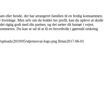
am eller hende, der har arrangeret familien til en festlig komsammen.
gere hverdage. Men selv om du holder lav profil, kan du opleve at skulle
t rigtig godt med din partner, og det sætter dit humør i vejret.
ommeren. Du kan se ud til at få en hovedrolle i gøremål omkring
t/uploads/2019/05/stjernesvar-logo.png
Brian
2017-06-01