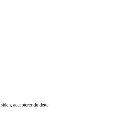
siden, accepterer du dette.