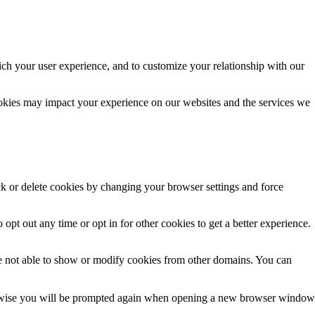
ich your user experience, and to customize your relationship with our
ookies may impact your experience on our websites and the services we
ck or delete cookies by changing your browser settings and force
 opt out any time or opt in for other cookies to get a better experience.
e not able to show or modify cookies from other domains. You can
Otherwise you will be prompted again when opening a new browser window