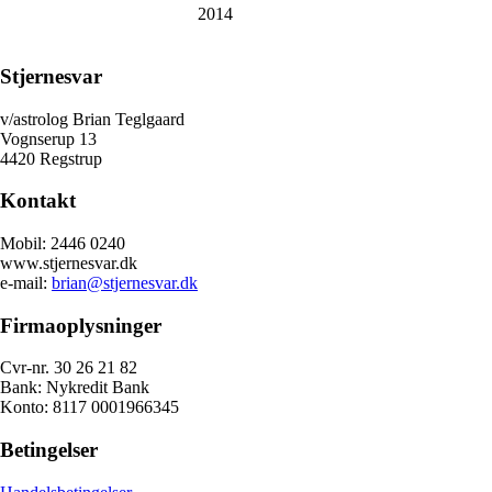
2014
Stjernesvar
v/astrolog Brian Teglgaard
Vognserup 13
4420 Regstrup
Kontakt
Mobil: 2446 0240
www.stjernesvar.dk
e-mail:
brian@stjernesvar.dk
Firmaoplysninger
Cvr-nr. 30 26 21 82
Bank: Nykredit Bank
Konto: 8117 0001966345
Betingelser