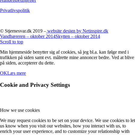
Handelsbetingelser
Privatlivspolitik
© Stjernesvar.dk 2019 –
website design by Netinspire.dk
Vandbæreren – oktober 2014
Skytten – oktober 2014
Scroll to top
Min hjemmeside benytter sig af cookies, så jeg bl.a. kan følge med i
trafikken på siden samt evt. målrette mine annoncer bedre. Ved at blive
på siden, accepterer du dette.
OK
Læs mere
Cookie and Privacy Settings
How we use cookies
We may request cookies to be set on your device. We use cookies to let
us know when you visit our websites, how you interact with us, to
enrich your user experience, and to customize your relationship with