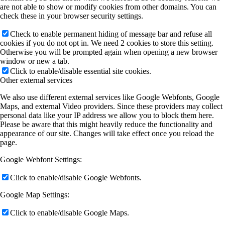
are not able to show or modify cookies from other domains. You can
check these in your browser security settings.
Check to enable permanent hiding of message bar and refuse all
cookies if you do not opt in. We need 2 cookies to store this setting.
Otherwise you will be prompted again when opening a new browser
window or new a tab.
Click to enable/disable essential site cookies.
Other external services
We also use different external services like Google Webfonts, Google
Maps, and external Video providers. Since these providers may collect
personal data like your IP address we allow you to block them here.
Please be aware that this might heavily reduce the functionality and
appearance of our site. Changes will take effect once you reload the
page.
Google Webfont Settings:
Click to enable/disable Google Webfonts.
Google Map Settings:
Click to enable/disable Google Maps.