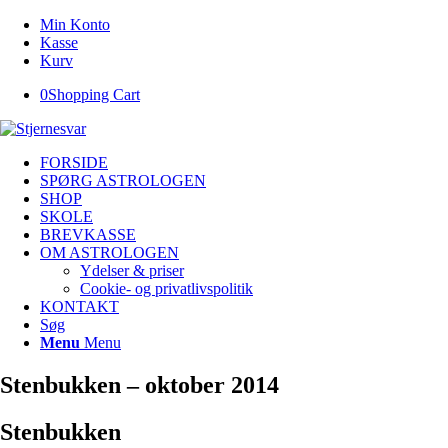
Min Konto
Kasse
Kurv
0
Shopping Cart
FORSIDE
SPØRG ASTROLOGEN
SHOP
SKOLE
BREVKASSE
OM ASTROLOGEN
Ydelser & priser
Cookie- og privatlivspolitik
KONTAKT
Søg
Menu
Menu
Stenbukken – oktober 2014
Stenbukken