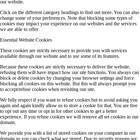
our website.
Click on the different category headings to find out more. You can also
change some of your preferences. Note that blocking some types of
cookies may impact your experience on our websites and the services
we are able to offer.
Essential Website Cookies
These cookies are strictly necessary to provide you with services
available through our website and to use some of its features.
Because these cookies are strictly necessary to deliver the website,
refusing them will have impact how our site functions. You always can
block or delete cookies by changing your browser settings and force
blocking all cookies on this website. But this will always prompt you
to accept/refuse cookies when revisiting our site.
We fully respect if you want to refuse cookies but to avoid asking you
again and again kindly allow us to store a cookie for that. You are free
to opt out any time or opt in for other cookies to get a better
experience. If you refuse cookies we will remove all set cookies in our
domain.
We provide you with a list of stored cookies on your computer in our
domain so you can check what we stored. Due to security reasons we