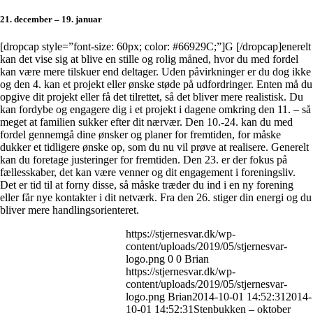
21. december – 19. januar
[dropcap style=”font-size: 60px; color: #66929C;”]G [/dropcap]enerelt
kan det vise sig at blive en stille og rolig måned, hvor du med fordel
kan være mere tilskuer end deltager. Uden påvirkninger er du dog ikke
og den 4. kan et projekt eller ønske støde på udfordringer. Enten må du
opgive dit projekt eller få det tilrettet, så det bliver mere realistisk. Du
kan fordybe og engagere dig i et projekt i dagene omkring den 11. – så
meget at familien sukker efter dit nærvær. Den 10.-24. kan du med
fordel gennemgå dine ønsker og planer for fremtiden, for måske
dukker et tidligere ønske op, som du nu vil prøve at realisere. Generelt
kan du foretage justeringer for fremtiden. Den 23. er der fokus på
fællesskaber, det kan være venner og dit engagement i foreningsliv.
Det er tid til at forny disse, så måske træder du ind i en ny forening
eller får nye kontakter i dit netværk. Fra den 26. stiger din energi og du
bliver mere handlingsorienteret.
https://stjernesvar.dk/wp-
content/uploads/2019/05/stjernesvar-
logo.png
0
0
Brian
https://stjernesvar.dk/wp-
content/uploads/2019/05/stjernesvar-
logo.png
Brian
2014-10-01 14:52:31
2014-
10-01 14:52:31
Stenbukken – oktober