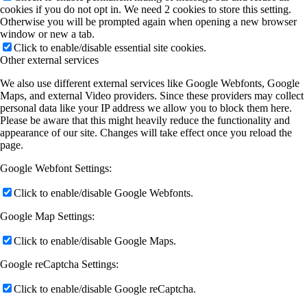
cookies if you do not opt in. We need 2 cookies to store this setting.
Otherwise you will be prompted again when opening a new browser
window or new a tab.
Click to enable/disable essential site cookies.
Other external services
We also use different external services like Google Webfonts, Google
Maps, and external Video providers. Since these providers may collect
personal data like your IP address we allow you to block them here.
Please be aware that this might heavily reduce the functionality and
appearance of our site. Changes will take effect once you reload the
page.
Google Webfont Settings:
Click to enable/disable Google Webfonts.
Google Map Settings:
Click to enable/disable Google Maps.
Google reCaptcha Settings:
Click to enable/disable Google reCaptcha.