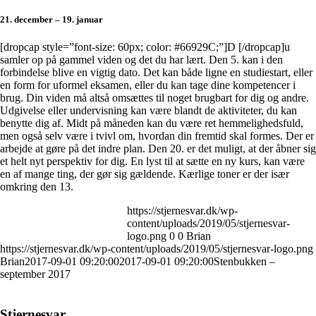
21. december – 19. januar
[dropcap style=”font-size: 60px; color: #66929C;”]D [/dropcap]u
samler op på gammel viden og det du har lært. Den 5. kan i den
forbindelse blive en vigtig dato. Det kan både ligne en studiestart, eller
en form for uformel eksamen, eller du kan tage dine kompetencer i
brug. Din viden må altså omsættes til noget brugbart for dig og andre.
Udgivelse eller undervisning kan være blandt de aktiviteter, du kan
benytte dig af. Midt på måneden kan du være ret hemmelighedsfuld,
men også selv være i tvivl om, hvordan din fremtid skal formes. Der er
arbejde at gøre på det indre plan. Den 20. er det muligt, at der åbner sig
et helt nyt perspektiv for dig. En lyst til at sætte en ny kurs, kan være
en af mange ting, der gør sig gældende. Kærlige toner er der især
omkring den 13.
https://stjernesvar.dk/wp-
content/uploads/2019/05/stjernesvar-
logo.png
0
0
Brian
https://stjernesvar.dk/wp-content/uploads/2019/05/stjernesvar-logo.png
Brian
2017-09-01 09:20:00
2017-09-01 09:20:00
Stenbukken –
september 2017
Stjernesvar