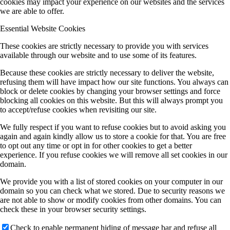
cookies may impact your experience on our websites and the services
we are able to offer.
Essential Website Cookies
These cookies are strictly necessary to provide you with services
available through our website and to use some of its features.
Because these cookies are strictly necessary to deliver the website,
refusing them will have impact how our site functions. You always can
block or delete cookies by changing your browser settings and force
blocking all cookies on this website. But this will always prompt you
to accept/refuse cookies when revisiting our site.
We fully respect if you want to refuse cookies but to avoid asking you
again and again kindly allow us to store a cookie for that. You are free
to opt out any time or opt in for other cookies to get a better
experience. If you refuse cookies we will remove all set cookies in our
domain.
We provide you with a list of stored cookies on your computer in our
domain so you can check what we stored. Due to security reasons we
are not able to show or modify cookies from other domains. You can
check these in your browser security settings.
Check to enable permanent hiding of message bar and refuse all