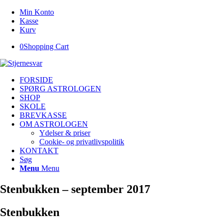
Min Konto
Kasse
Kurv
0
Shopping Cart
FORSIDE
SPØRG ASTROLOGEN
SHOP
SKOLE
BREVKASSE
OM ASTROLOGEN
Ydelser & priser
Cookie- og privatlivspolitik
KONTAKT
Søg
Menu
Menu
Stenbukken – september 2017
Stenbukken