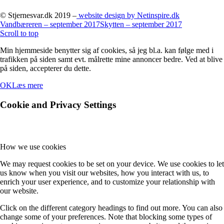
© Stjernesvar.dk 2019 –
website design by Netinspire.dk
Vandbæreren – september 2017
Skytten – september 2017
Scroll to top
Min hjemmeside benytter sig af cookies, så jeg bl.a. kan følge med i
trafikken på siden samt evt. målrette mine annoncer bedre. Ved at blive
på siden, accepterer du dette.
OK
Læs mere
Cookie and Privacy Settings
How we use cookies
We may request cookies to be set on your device. We use cookies to let
us know when you visit our websites, how you interact with us, to
enrich your user experience, and to customize your relationship with
our website.
Click on the different category headings to find out more. You can also
change some of your preferences. Note that blocking some types of