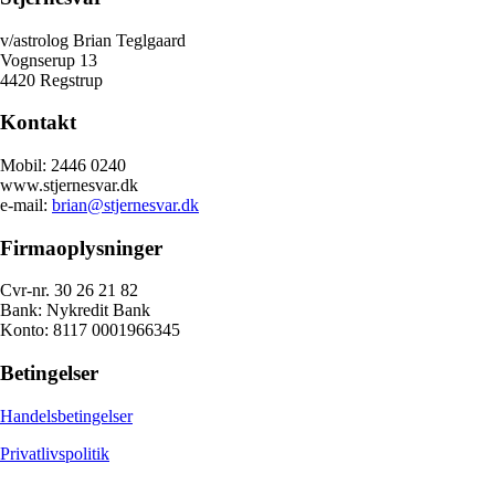
v/astrolog Brian Teglgaard
Vognserup 13
4420 Regstrup
Kontakt
Mobil: 2446 0240
www.stjernesvar.dk
e-mail:
brian@stjernesvar.dk
Firmaoplysninger
Cvr-nr. 30 26 21 82
Bank: Nykredit Bank
Konto: 8117 0001966345
Betingelser
Handelsbetingelser
Privatlivspolitik