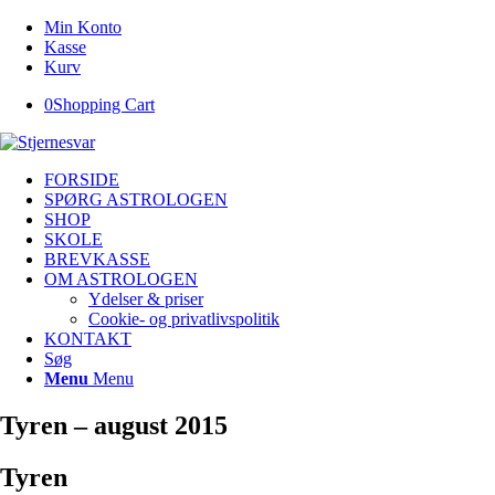
Min Konto
Kasse
Kurv
0
Shopping Cart
FORSIDE
SPØRG ASTROLOGEN
SHOP
SKOLE
BREVKASSE
OM ASTROLOGEN
Ydelser & priser
Cookie- og privatlivspolitik
KONTAKT
Søg
Menu
Menu
Tyren – august 2015
Tyren