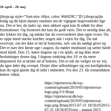
20. april – 20. maj
[dropcap style=”font-size: 60px; color: #66929C;”]D [/dropcap]in
bolig og dit hjem danner rammen om de vigtigste begivenheder lige
nu. Det er her, du lader op, men sikkert også kan få udløb for dine
frustrationer. Og frustreret det kan du godt være. Det er nemlig ikke alt,
der lykkes for dig, og måske har du overvurderet dine egne evner. Du
er oppe imod stærke kræfter, nogen står i vejen for dig. Du må
overveje, om det ikke er tid til fornyelse, selv om du nødigt giver op.
Det er især den første uge i august, du møder modstand og sætter hårdt
mod hårdt. Den 15. kører tingene op i en spids, så tag ikke store
beslutninger denne dag. I dagene omkring den 19. er du mere
disponeret for at tænke ud af boksen. Det er når du vælger en ny vej,
du igen føler dig ovenpå. Drejer dine udfordringer sig om kærligheden,
kan du også glæde dig til sidst i måneden. Fra den 23. får romantikken
lettere vilkår.
https://stjernesvar.dk/wp-
content/uploads/2019/05/stjernesvar-
logo.png
0
0
Brian
https://stjernesvar.dk/wp-
content/uploads/2019/05/stjernesvar-
logo.png
Brian
2015-07-31 18:56:05
2015-
07-31 18:56:05
Tyren – august 2015