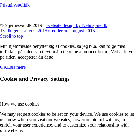
Privatlivspolitik
© Stjernesvar.dk 2019 –
website design by Netinspire.dk
Tvillingen – august 2015
Vædderen – august 2015
Scroll to top
Min hjemmeside benytter sig af cookies, så jeg bl.a. kan følge med i
trafikken på siden samt evt. målrette mine annoncer bedre. Ved at blive
på siden, accepterer du dette.
OK
Læs mere
Cookie and Privacy Settings
How we use cookies
We may request cookies to be set on your device. We use cookies to let
us know when you visit our websites, how you interact with us, to
enrich your user experience, and to customize your relationship with
our website.