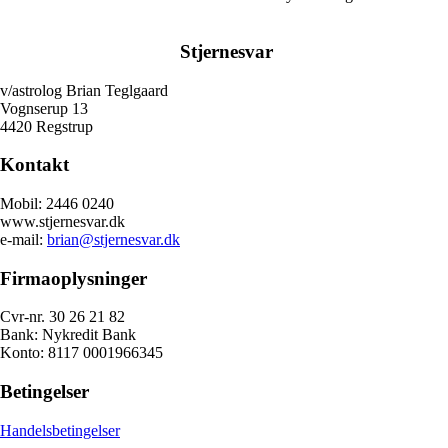
Stjernesvar
v/astrolog Brian Teglgaard
Vognserup 13
4420 Regstrup
Kontakt
Mobil: 2446 0240
www.stjernesvar.dk
e-mail:
brian@stjernesvar.dk
Firmaoplysninger
Cvr-nr. 30 26 21 82
Bank: Nykredit Bank
Konto: 8117 0001966345
Betingelser
Handelsbetingelser