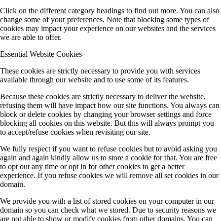
Click on the different category headings to find out more. You can also
change some of your preferences. Note that blocking some types of
cookies may impact your experience on our websites and the services
we are able to offer.
Essential Website Cookies
These cookies are strictly necessary to provide you with services
available through our website and to use some of its features.
Because these cookies are strictly necessary to deliver the website,
refusing them will have impact how our site functions. You always can
block or delete cookies by changing your browser settings and force
blocking all cookies on this website. But this will always prompt you
to accept/refuse cookies when revisiting our site.
We fully respect if you want to refuse cookies but to avoid asking you
again and again kindly allow us to store a cookie for that. You are free
to opt out any time or opt in for other cookies to get a better
experience. If you refuse cookies we will remove all set cookies in our
domain.
We provide you with a list of stored cookies on your computer in our
domain so you can check what we stored. Due to security reasons we
are not able to show or modify cookies from other domains. You can