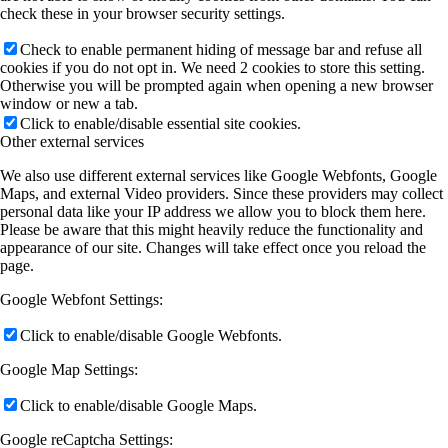
check these in your browser security settings.
Check to enable permanent hiding of message bar and refuse all
cookies if you do not opt in. We need 2 cookies to store this setting.
Otherwise you will be prompted again when opening a new browser
window or new a tab.
Click to enable/disable essential site cookies.
Other external services
We also use different external services like Google Webfonts, Google
Maps, and external Video providers. Since these providers may collect
personal data like your IP address we allow you to block them here.
Please be aware that this might heavily reduce the functionality and
appearance of our site. Changes will take effect once you reload the
page.
Google Webfont Settings:
Click to enable/disable Google Webfonts.
Google Map Settings:
Click to enable/disable Google Maps.
Google reCaptcha Settings: