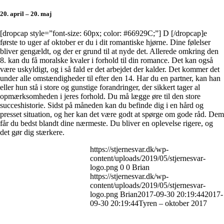
20. april – 20. maj
[dropcap style=”font-size: 60px; color: #66929C;”] D [/dropcap]e
første to uger af oktober er du i dit romantiske hjørne. Dine følelser
bliver gengældt, og der er grund til at nyde det. Allerede omkring den
8. kan du få moralske kvaler i forhold til din romance. Det kan også
være uskyldigt, og i så fald er det arbejdet der kalder. Det kommer det
under alle omstændigheder til efter den 14. Har du en partner, kan han
eller hun stå i store og gunstige forandringer, der sikkert tager al
opmærksomheden i jeres forhold. Du må lægge øre til den store
succeshistorie. Sidst på måneden kan du befinde dig i en hård og
presset situation, og her kan det være godt at spørge om gode råd. Dem
får du bedst blandt dine nærmeste. Du bliver en oplevelse rigere, og
det gør dig stærkere.
https://stjernesvar.dk/wp-
content/uploads/2019/05/stjernesvar-
logo.png
0
0
Brian
https://stjernesvar.dk/wp-
content/uploads/2019/05/stjernesvar-
logo.png
Brian
2017-09-30 20:19:44
2017-
09-30 20:19:44
Tyren – oktober 2017