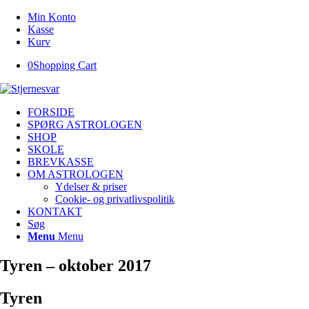
Min Konto
Kasse
Kurv
0
Shopping Cart
FORSIDE
SPØRG ASTROLOGEN
SHOP
SKOLE
BREVKASSE
OM ASTROLOGEN
Ydelser & priser
Cookie- og privatlivspolitik
KONTAKT
Søg
Menu
Menu
Tyren – oktober 2017
Tyren