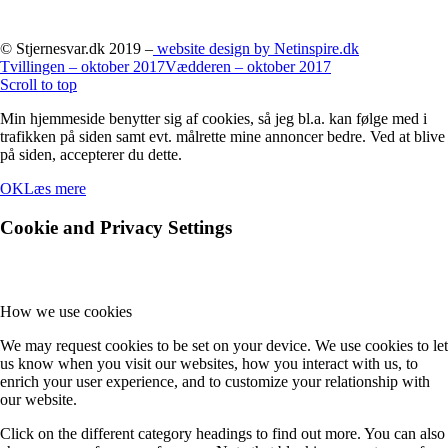
© Stjernesvar.dk 2019 –
website design by Netinspire.dk
Tvillingen – oktober 2017
Vædderen – oktober 2017
Scroll to top
Min hjemmeside benytter sig af cookies, så jeg bl.a. kan følge med i
trafikken på siden samt evt. målrette mine annoncer bedre. Ved at blive
på siden, accepterer du dette.
OK
Læs mere
Cookie and Privacy Settings
How we use cookies
We may request cookies to be set on your device. We use cookies to let
us know when you visit our websites, how you interact with us, to
enrich your user experience, and to customize your relationship with
our website.
Click on the different category headings to find out more. You can also