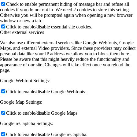
Check to enable permanent hiding of message bar and refuse all
cookies if you do not opt in. We need 2 cookies to store this setting.
Otherwise you will be prompted again when opening a new browser
window or new a tab.
Click to enable/disable essential site cookies.
Other external services
We also use different external services like Google Webfonts, Google
Maps, and external Video providers. Since these providers may collect
personal data like your IP address we allow you to block them here.
Please be aware that this might heavily reduce the functionality and
appearance of our site. Changes will take effect once you reload the
page.
Google Webfont Settings:
Click to enable/disable Google Webfonts.
Google Map Settings:
Click to enable/disable Google Maps.
Google reCaptcha Settings:
Click to enable/disable Google reCaptcha.