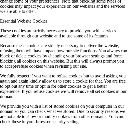
change some of your preferences. Note that blocking some types of
cookies may impact your experience on our websites and the services
we are able to offer.
Essential Website Cookies
These cookies are strictly necessary to provide you with services
available through our website and to use some of its features.
Because these cookies are strictly necessary to deliver the website,
refusing them will have impact how our site functions. You always can
block or delete cookies by changing your browser settings and force
blocking all cookies on this website. But this will always prompt you
to accept/refuse cookies when revisiting our site.
We fully respect if you want to refuse cookies but to avoid asking you
again and again kindly allow us to store a cookie for that. You are free
to opt out any time or opt in for other cookies to get a better
experience. If you refuse cookies we will remove all set cookies in our
domain.
We provide you with a list of stored cookies on your computer in our
domain so you can check what we stored. Due to security reasons we
are not able to show or modify cookies from other domains. You can
check these in your browser security settings.