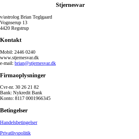
Stjernesvar
v/astrolog Brian Teglgaard
Vognserup 13
4420 Regstrup
Kontakt
Mobil: 2446 0240
www.stjernesvar.dk
e-mail:
brian@stjernesvar.dk
Firmaoplysninger
Cvr-nr. 30 26 21 82
Bank: Nykredit Bank
Konto: 8117 0001966345
Betingelser
Handelsbetingelser
Privatlivspolitik