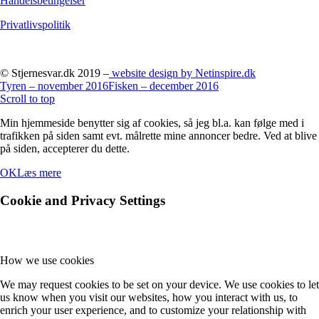
Handelsbetingelser
Privatlivspolitik
© Stjernesvar.dk 2019 –
website design by Netinspire.dk
Tyren – november 2016
Fisken – december 2016
Scroll to top
Min hjemmeside benytter sig af cookies, så jeg bl.a. kan følge med i
trafikken på siden samt evt. målrette mine annoncer bedre. Ved at blive
på siden, accepterer du dette.
OK
Læs mere
Cookie and Privacy Settings
How we use cookies
We may request cookies to be set on your device. We use cookies to let
us know when you visit our websites, how you interact with us, to
enrich your user experience, and to customize your relationship with