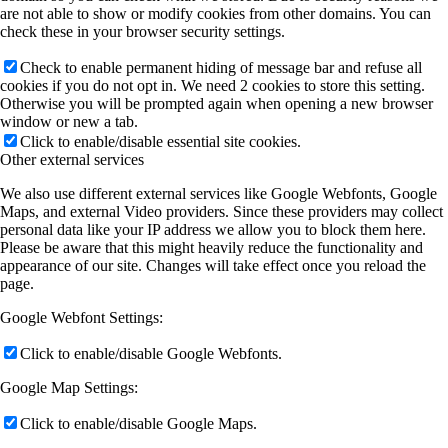
are not able to show or modify cookies from other domains. You can
check these in your browser security settings.
Check to enable permanent hiding of message bar and refuse all
cookies if you do not opt in. We need 2 cookies to store this setting.
Otherwise you will be prompted again when opening a new browser
window or new a tab.
Click to enable/disable essential site cookies.
Other external services
We also use different external services like Google Webfonts, Google
Maps, and external Video providers. Since these providers may collect
personal data like your IP address we allow you to block them here.
Please be aware that this might heavily reduce the functionality and
appearance of our site. Changes will take effect once you reload the
page.
Google Webfont Settings:
Click to enable/disable Google Webfonts.
Google Map Settings:
Click to enable/disable Google Maps.