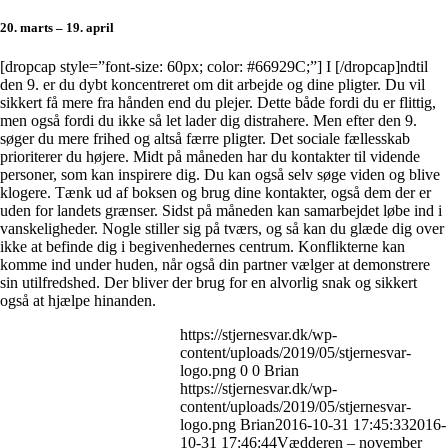
20. marts – 19. april
[dropcap style=”font-size: 60px; color: #66929C;”] I [/dropcap]ndtil
den 9. er du dybt koncentreret om dit arbejde og dine pligter. Du vil
sikkert få mere fra hånden end du plejer. Dette både fordi du er flittig,
men også fordi du ikke så let lader dig distrahere. Men efter den 9.
søger du mere frihed og altså færre pligter. Det sociale fællesskab
prioriterer du højere. Midt på måneden har du kontakter til vidende
personer, som kan inspirere dig. Du kan også selv søge viden og blive
klogere. Tænk ud af boksen og brug dine kontakter, også dem der er
uden for landets grænser. Sidst på måneden kan samarbejdet løbe ind i
vanskeligheder. Nogle stiller sig på tværs, og så kan du glæde dig over
ikke at befinde dig i begivenhedernes centrum. Konflikterne kan
komme ind under huden, når også din partner vælger at demonstrere
sin utilfredshed. Der bliver der brug for en alvorlig snak og sikkert
også at hjælpe hinanden.
https://stjernesvar.dk/wp-
content/uploads/2019/05/stjernesvar-
logo.png
0
0
Brian
https://stjernesvar.dk/wp-
content/uploads/2019/05/stjernesvar-
logo.png
Brian
2016-10-31 17:45:33
2016-
10-31 17:46:44
Vædderen – november