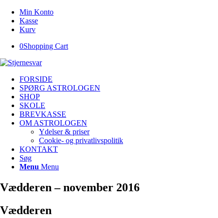
Min Konto
Kasse
Kurv
0
Shopping Cart
FORSIDE
SPØRG ASTROLOGEN
SHOP
SKOLE
BREVKASSE
OM ASTROLOGEN
Ydelser & priser
Cookie- og privatlivspolitik
KONTAKT
Søg
Menu
Menu
Vædderen – november 2016
Vædderen