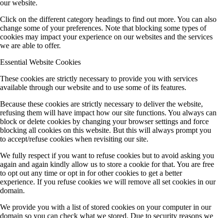
our website.
Click on the different category headings to find out more. You can also
change some of your preferences. Note that blocking some types of
cookies may impact your experience on our websites and the services
we are able to offer.
Essential Website Cookies
These cookies are strictly necessary to provide you with services
available through our website and to use some of its features.
Because these cookies are strictly necessary to deliver the website,
refusing them will have impact how our site functions. You always can
block or delete cookies by changing your browser settings and force
blocking all cookies on this website. But this will always prompt you
to accept/refuse cookies when revisiting our site.
We fully respect if you want to refuse cookies but to avoid asking you
again and again kindly allow us to store a cookie for that. You are free
to opt out any time or opt in for other cookies to get a better
experience. If you refuse cookies we will remove all set cookies in our
domain.
We provide you with a list of stored cookies on your computer in our
domain so you can check what we stored. Due to security reasons we