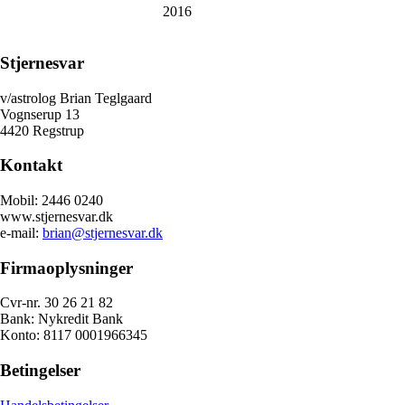
2016
Stjernesvar
v/astrolog Brian Teglgaard
Vognserup 13
4420 Regstrup
Kontakt
Mobil: 2446 0240
www.stjernesvar.dk
e-mail:
brian@stjernesvar.dk
Firmaoplysninger
Cvr-nr. 30 26 21 82
Bank: Nykredit Bank
Konto: 8117 0001966345
Betingelser