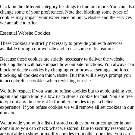
Click on the different category headings to find out more. You can also
change some of your preferences. Note that blocking some types of
cookies may impact your experience on our websites and the services
we are able to offer.
Essential Website Cookies
These cookies are strictly necessary to provide you with services
available through our website and to use some of its features.
Because these cookies are strictly necessary to deliver the website,
refusing them will have impact how our site functions. You always can
block or delete cookies by changing your browser settings and force
blocking all cookies on this website. But this will always prompt you
to accept/refuse cookies when revisiting our site.
We fully respect if you want to refuse cookies but to avoid asking you
again and again kindly allow us to store a cookie for that. You are free
to opt out any time or opt in for other cookies to get a better
experience. If you refuse cookies we will remove all set cookies in our
domain.
We provide you with a list of stored cookies on your computer in our
domain so you can check what we stored. Due to security reasons we
are not able to show or modify cookies from other domains. You can