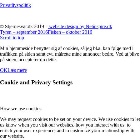
Privatlivspolitik
© Stjernesvar.dk 2019 –
website design by Netinspire.dk
Tyren – september 2016
Fisken – oktober 2016
Scroll to top
Min hjemmeside benytter sig af cookies, så jeg bl.a. kan følge med i
trafikken på siden samt evt. målrette mine annoncer bedre. Ved at blive
på siden, accepterer du dette.
OK
Læs mere
Cookie and Privacy Settings
How we use cookies
We may request cookies to be set on your device. We use cookies to let
us know when you visit our websites, how you interact with us, to
enrich your user experience, and to customize your relationship with
our website.