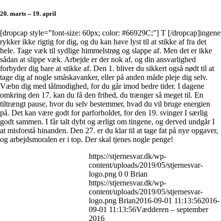
20. marts – 19. april
[dropcap style=”font-size: 60px; color: #66929C;”] T [/dropcap]ingene
rykker ikke rigtig for dig, og du kan have lyst til at stikke af fra det
hele. Tage væk til sydlige himmelstrøg og slappe af. Men det er ikke
sådan at slippe væk. Arbejde er der nok af, og din ansvarlighed
forbyder dig bare at stikke af. Den 1. bliver du sikkert også nødt til at
tage dig af nogle småskavanker, eller på anden måde pleje dig selv.
Væbn dig med tålmodighed, for du går imod bedre tider. I dagene
omkring den 17. kan du få den frihed, du trænger så meget til. En
tiltrængt pause, hvor du selv bestemmer, hvad du vil bruge energien
på. Det kan være godt for parforholdet, for den 19. svinger I særlig
godt sammen. I får talt dybt og ærligt om tingene, og derved undgår I
at misforstå hinanden. Den 27. er du klar til at tage fat på nye opgaver,
og arbejdsmoralen er i top. Der skal tjenes nogle penge!
https://stjernesvar.dk/wp-
content/uploads/2019/05/stjernesvar-
logo.png
0
0
Brian
https://stjernesvar.dk/wp-
content/uploads/2019/05/stjernesvar-
logo.png
Brian
2016-09-01 11:13:56
2016-
09-01 11:13:56
Vædderen – september
2016