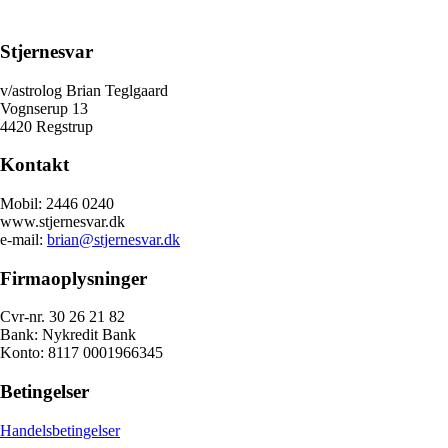
Stjernesvar
v/astrolog Brian Teglgaard
Vognserup 13
4420 Regstrup
Kontakt
Mobil: 2446 0240
www.stjernesvar.dk
e-mail:
brian@stjernesvar.dk
Firmaoplysninger
Cvr-nr. 30 26 21 82
Bank: Nykredit Bank
Konto: 8117 0001966345
Betingelser
Handelsbetingelser