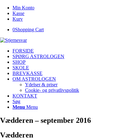
Min Konto
Kasse
Kurv
0
Shopping Cart
FORSIDE
SPØRG ASTROLOGEN
SHOP
SKOLE
BREVKASSE
OM ASTROLOGEN
Ydelser & priser
Cookie- og privatlivspolitik
KONTAKT
Søg
Menu
Menu
Vædderen – september 2016
Vædderen