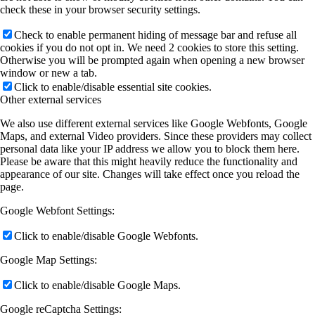
check these in your browser security settings.
Check to enable permanent hiding of message bar and refuse all
cookies if you do not opt in. We need 2 cookies to store this setting.
Otherwise you will be prompted again when opening a new browser
window or new a tab.
Click to enable/disable essential site cookies.
Other external services
We also use different external services like Google Webfonts, Google
Maps, and external Video providers. Since these providers may collect
personal data like your IP address we allow you to block them here.
Please be aware that this might heavily reduce the functionality and
appearance of our site. Changes will take effect once you reload the
page.
Google Webfont Settings:
Click to enable/disable Google Webfonts.
Google Map Settings:
Click to enable/disable Google Maps.
Google reCaptcha Settings: