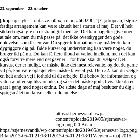
23. september – 22. oktober
[dropcap style=”font-size: 60px; color: #66929C;”]E [/dropcap]
t større
festligt arrangement kan være aktuelt her i starten af maj. Det vil helt
sikkert også føre en ekstraudgift med sig. Det kan bagefter give noget
at tale om, men du må passe på, det ikke overskygger den gode
oplevelse, som festen var. Du søger informationer og måder du kan
dygtiggøre dig på. Både kurser og undervisning kan være noget, du
bruger tid på nu. Du kan få flere tilbud at vælge imellem, men det kan
også forvirre mere end det gavner – for hvad skal du vælge? Det
kursus, der er muligt, er måske ikke det mest relevante, og det du gerne
vil på, kan være optaget eller måske blive aflyst. Den 22. kan du vælge
en helt anden vej i forhold til dit arbejde. Dit behov for information og
viden ændrer sig tilsvarende, og så er det måske godt, hvis ikke du er
gået i gang med noget endnu. De sidste dage af maj beslutter du dig i
spørgsmålet om kursus eller uddannelse.
https://stjernesvar.dk/wp-
content/uploads/2019/05/stjernesvar-
logo.png
0
0
Brian
https://stjernesvar.dk/wp-content/uploads/2019/05/stjernesvar-logo.png
Brian
2015-05-01 21:18:11
2015-05-01 21:18:11
Vægten – maj 2015