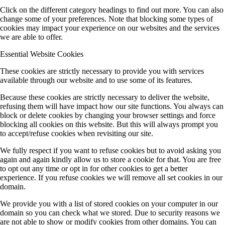
Click on the different category headings to find out more. You can also
change some of your preferences. Note that blocking some types of
cookies may impact your experience on our websites and the services
we are able to offer.
Essential Website Cookies
These cookies are strictly necessary to provide you with services
available through our website and to use some of its features.
Because these cookies are strictly necessary to deliver the website,
refusing them will have impact how our site functions. You always can
block or delete cookies by changing your browser settings and force
blocking all cookies on this website. But this will always prompt you
to accept/refuse cookies when revisiting our site.
We fully respect if you want to refuse cookies but to avoid asking you
again and again kindly allow us to store a cookie for that. You are free
to opt out any time or opt in for other cookies to get a better
experience. If you refuse cookies we will remove all set cookies in our
domain.
We provide you with a list of stored cookies on your computer in our
domain so you can check what we stored. Due to security reasons we
are not able to show or modify cookies from other domains. You can