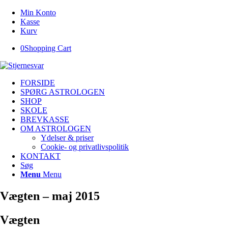
Min Konto
Kasse
Kurv
0
Shopping Cart
FORSIDE
SPØRG ASTROLOGEN
SHOP
SKOLE
BREVKASSE
OM ASTROLOGEN
Ydelser & priser
Cookie- og privatlivspolitik
KONTAKT
Søg
Menu
Menu
Vægten – maj 2015
Vægten