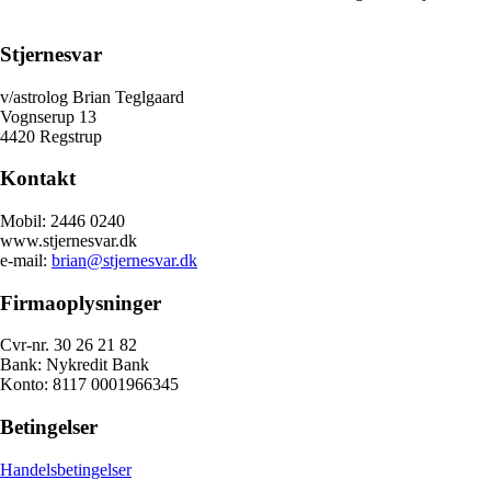
Stjernesvar
v/astrolog Brian Teglgaard
Vognserup 13
4420 Regstrup
Kontakt
Mobil: 2446 0240
www.stjernesvar.dk
e-mail:
brian@stjernesvar.dk
Firmaoplysninger
Cvr-nr. 30 26 21 82
Bank: Nykredit Bank
Konto: 8117 0001966345
Betingelser
Handelsbetingelser