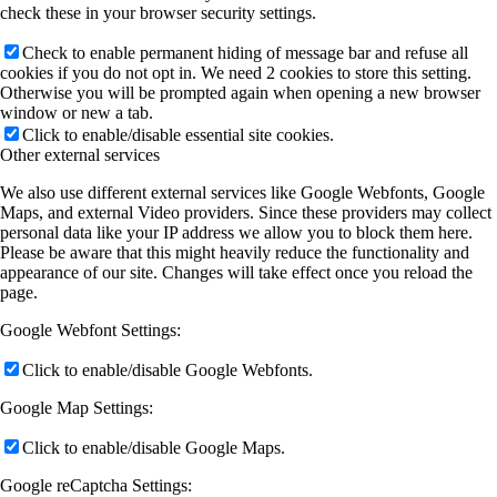
check these in your browser security settings.
Check to enable permanent hiding of message bar and refuse all
cookies if you do not opt in. We need 2 cookies to store this setting.
Otherwise you will be prompted again when opening a new browser
window or new a tab.
Click to enable/disable essential site cookies.
Other external services
We also use different external services like Google Webfonts, Google
Maps, and external Video providers. Since these providers may collect
personal data like your IP address we allow you to block them here.
Please be aware that this might heavily reduce the functionality and
appearance of our site. Changes will take effect once you reload the
page.
Google Webfont Settings:
Click to enable/disable Google Webfonts.
Google Map Settings:
Click to enable/disable Google Maps.
Google reCaptcha Settings: