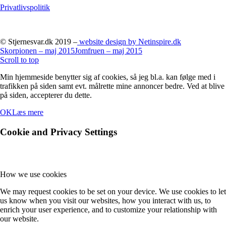
Privatlivspolitik
© Stjernesvar.dk 2019 –
website design by Netinspire.dk
Skorpionen – maj 2015
Jomfruen – maj 2015
Scroll to top
Min hjemmeside benytter sig af cookies, så jeg bl.a. kan følge med i
trafikken på siden samt evt. målrette mine annoncer bedre. Ved at blive
på siden, accepterer du dette.
OK
Læs mere
Cookie and Privacy Settings
How we use cookies
We may request cookies to be set on your device. We use cookies to let
us know when you visit our websites, how you interact with us, to
enrich your user experience, and to customize your relationship with
our website.