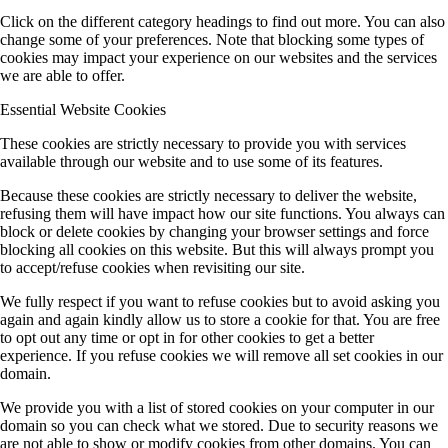
Click on the different category headings to find out more. You can also
change some of your preferences. Note that blocking some types of
cookies may impact your experience on our websites and the services
we are able to offer.
Essential Website Cookies
These cookies are strictly necessary to provide you with services
available through our website and to use some of its features.
Because these cookies are strictly necessary to deliver the website,
refusing them will have impact how our site functions. You always can
block or delete cookies by changing your browser settings and force
blocking all cookies on this website. But this will always prompt you
to accept/refuse cookies when revisiting our site.
We fully respect if you want to refuse cookies but to avoid asking you
again and again kindly allow us to store a cookie for that. You are free
to opt out any time or opt in for other cookies to get a better
experience. If you refuse cookies we will remove all set cookies in our
domain.
We provide you with a list of stored cookies on your computer in our
domain so you can check what we stored. Due to security reasons we
are not able to show or modify cookies from other domains. You can