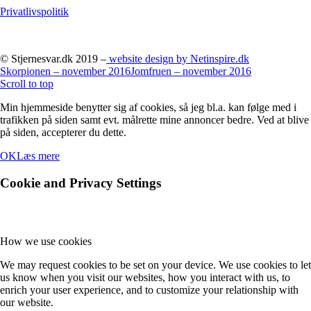
Privatlivspolitik
© Stjernesvar.dk 2019 –
website design by Netinspire.dk
Skorpionen – november 2016
Jomfruen – november 2016
Scroll to top
Min hjemmeside benytter sig af cookies, så jeg bl.a. kan følge med i
trafikken på siden samt evt. målrette mine annoncer bedre. Ved at blive
på siden, accepterer du dette.
OK
Læs mere
Cookie and Privacy Settings
How we use cookies
We may request cookies to be set on your device. We use cookies to let
us know when you visit our websites, how you interact with us, to
enrich your user experience, and to customize your relationship with
our website.