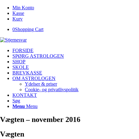
Min Konto
Kasse
Kurv
0
Shopping Cart
FORSIDE
SPØRG ASTROLOGEN
SHOP
SKOLE
BREVKASSE
OM ASTROLOGEN
Ydelser & priser
Cookie- og privatlivspolitik
KONTAKT
Søg
Menu
Menu
Vægten – november 2016
Vægten