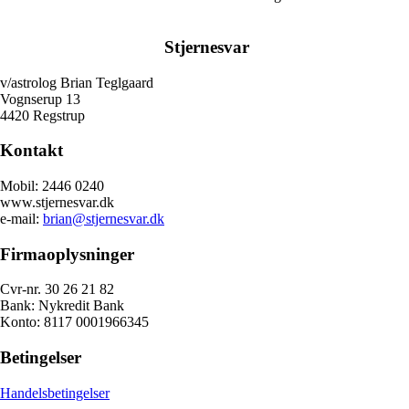
Stjernesvar
v/astrolog Brian Teglgaard
Vognserup 13
4420 Regstrup
Kontakt
Mobil: 2446 0240
www.stjernesvar.dk
e-mail:
brian@stjernesvar.dk
Firmaoplysninger
Cvr-nr. 30 26 21 82
Bank: Nykredit Bank
Konto: 8117 0001966345
Betingelser
Handelsbetingelser