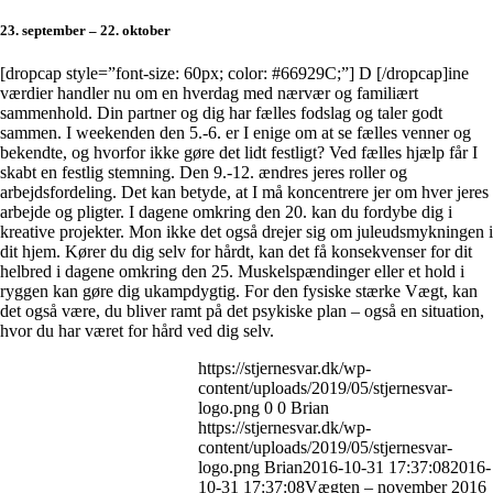
23. september – 22. oktober
[dropcap style=”font-size: 60px; color: #66929C;”] D [/dropcap]ine
værdier handler nu om en hverdag med nærvær og familiært
sammenhold. Din partner og dig har fælles fodslag og taler godt
sammen. I weekenden den 5.-6. er I enige om at se fælles venner og
bekendte, og hvorfor ikke gøre det lidt festligt? Ved fælles hjælp får I
skabt en festlig stemning. Den 9.-12. ændres jeres roller og
arbejdsfordeling. Det kan betyde, at I må koncentrere jer om hver jeres
arbejde og pligter. I dagene omkring den 20. kan du fordybe dig i
kreative projekter. Mon ikke det også drejer sig om juleudsmykningen i
dit hjem. Kører du dig selv for hårdt, kan det få konsekvenser for dit
helbred i dagene omkring den 25. Muskelspændinger eller et hold i
ryggen kan gøre dig ukampdygtig. For den fysiske stærke Vægt, kan
det også være, du bliver ramt på det psykiske plan – også en situation,
hvor du har været for hård ved dig selv.
https://stjernesvar.dk/wp-
content/uploads/2019/05/stjernesvar-
logo.png
0
0
Brian
https://stjernesvar.dk/wp-
content/uploads/2019/05/stjernesvar-
logo.png
Brian
2016-10-31 17:37:08
2016-
10-31 17:37:08
Vægten – november 2016