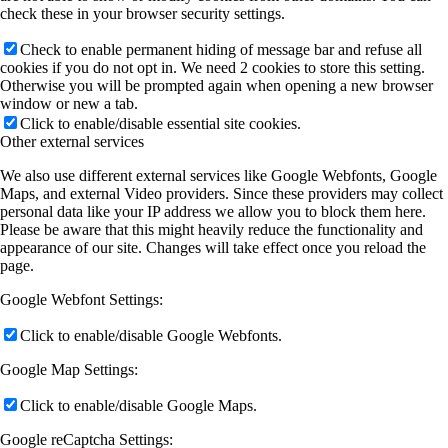
check these in your browser security settings.
Check to enable permanent hiding of message bar and refuse all
cookies if you do not opt in. We need 2 cookies to store this setting.
Otherwise you will be prompted again when opening a new browser
window or new a tab.
Click to enable/disable essential site cookies.
Other external services
We also use different external services like Google Webfonts, Google
Maps, and external Video providers. Since these providers may collect
personal data like your IP address we allow you to block them here.
Please be aware that this might heavily reduce the functionality and
appearance of our site. Changes will take effect once you reload the
page.
Google Webfont Settings:
Click to enable/disable Google Webfonts.
Google Map Settings:
Click to enable/disable Google Maps.
Google reCaptcha Settings: