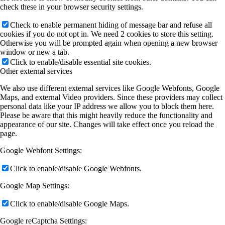
check these in your browser security settings.
Check to enable permanent hiding of message bar and refuse all
cookies if you do not opt in. We need 2 cookies to store this setting.
Otherwise you will be prompted again when opening a new browser
window or new a tab.
Click to enable/disable essential site cookies.
Other external services
We also use different external services like Google Webfonts, Google
Maps, and external Video providers. Since these providers may collect
personal data like your IP address we allow you to block them here.
Please be aware that this might heavily reduce the functionality and
appearance of our site. Changes will take effect once you reload the
page.
Google Webfont Settings:
Click to enable/disable Google Webfonts.
Google Map Settings:
Click to enable/disable Google Maps.
Google reCaptcha Settings: