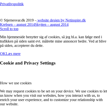
Privatlivspolitik
© Stjernesvar.dk 2019 –
website design by Netinspire.dk
Krebsen – august 2014
Skytten – august 2014
Scroll to top
Min hjemmeside benytter sig af cookies, så jeg bl.a. kan følge med i
trafikken på siden samt evt. målrette mine annoncer bedre. Ved at blive
på siden, accepterer du dette.
OK
Læs mere
Cookie and Privacy Settings
How we use cookies
We may request cookies to be set on your device. We use cookies to let
us know when you visit our websites, how you interact with us, to
enrich your user experience, and to customize your relationship with
our website.