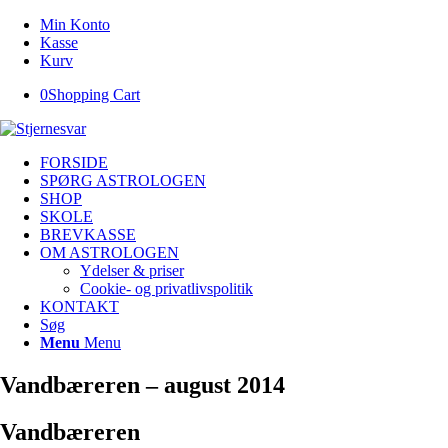
Min Konto
Kasse
Kurv
0
Shopping Cart
FORSIDE
SPØRG ASTROLOGEN
SHOP
SKOLE
BREVKASSE
OM ASTROLOGEN
Ydelser & priser
Cookie- og privatlivspolitik
KONTAKT
Søg
Menu
Menu
Vandbæreren – august 2014
Vandbæreren