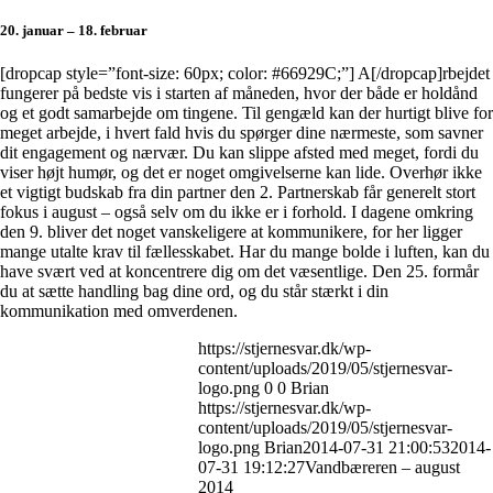
20. januar – 18. februar
[dropcap style=”font-size: 60px; color: #66929C;”] A[/dropcap]rbejdet
fungerer på bedste vis i starten af måneden, hvor der både er holdånd
og et godt samarbejde om tingene. Til gengæld kan der hurtigt blive for
meget arbejde, i hvert fald hvis du spørger dine nærmeste, som savner
dit engagement og nærvær. Du kan slippe afsted med meget, fordi du
viser højt humør, og det er noget omgivelserne kan lide. Overhør ikke
et vigtigt budskab fra din partner den 2. Partnerskab får generelt stort
fokus i august – også selv om du ikke er i forhold. I dagene omkring
den 9. bliver det noget vanskeligere at kommunikere, for her ligger
mange utalte krav til fællesskabet. Har du mange bolde i luften, kan du
have svært ved at koncentrere dig om det væsentlige. Den 25. formår
du at sætte handling bag dine ord, og du står stærkt i din
kommunikation med omverdenen.
https://stjernesvar.dk/wp-
content/uploads/2019/05/stjernesvar-
logo.png
0
0
Brian
https://stjernesvar.dk/wp-
content/uploads/2019/05/stjernesvar-
logo.png
Brian
2014-07-31 21:00:53
2014-
07-31 19:12:27
Vandbæreren – august
2014