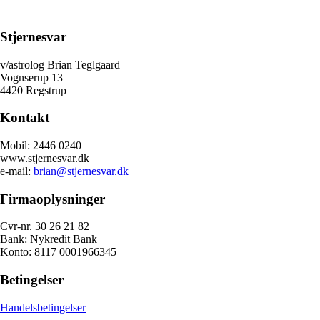
Stjernesvar
v/astrolog Brian Teglgaard
Vognserup 13
4420 Regstrup
Kontakt
Mobil: 2446 0240
www.stjernesvar.dk
e-mail:
brian@stjernesvar.dk
Firmaoplysninger
Cvr-nr. 30 26 21 82
Bank: Nykredit Bank
Konto: 8117 0001966345
Betingelser
Handelsbetingelser