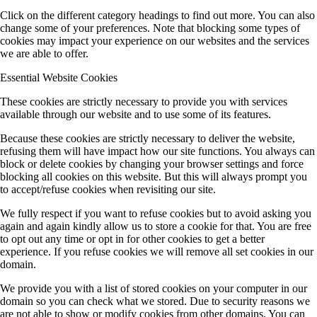
Click on the different category headings to find out more. You can also
change some of your preferences. Note that blocking some types of
cookies may impact your experience on our websites and the services
we are able to offer.
Essential Website Cookies
These cookies are strictly necessary to provide you with services
available through our website and to use some of its features.
Because these cookies are strictly necessary to deliver the website,
refusing them will have impact how our site functions. You always can
block or delete cookies by changing your browser settings and force
blocking all cookies on this website. But this will always prompt you
to accept/refuse cookies when revisiting our site.
We fully respect if you want to refuse cookies but to avoid asking you
again and again kindly allow us to store a cookie for that. You are free
to opt out any time or opt in for other cookies to get a better
experience. If you refuse cookies we will remove all set cookies in our
domain.
We provide you with a list of stored cookies on your computer in our
domain so you can check what we stored. Due to security reasons we
are not able to show or modify cookies from other domains. You can