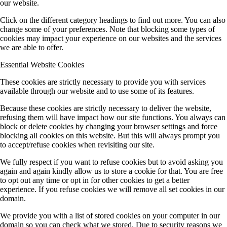
our website.
Click on the different category headings to find out more. You can also
change some of your preferences. Note that blocking some types of
cookies may impact your experience on our websites and the services
we are able to offer.
Essential Website Cookies
These cookies are strictly necessary to provide you with services
available through our website and to use some of its features.
Because these cookies are strictly necessary to deliver the website,
refusing them will have impact how our site functions. You always can
block or delete cookies by changing your browser settings and force
blocking all cookies on this website. But this will always prompt you
to accept/refuse cookies when revisiting our site.
We fully respect if you want to refuse cookies but to avoid asking you
again and again kindly allow us to store a cookie for that. You are free
to opt out any time or opt in for other cookies to get a better
experience. If you refuse cookies we will remove all set cookies in our
domain.
We provide you with a list of stored cookies on your computer in our
domain so you can check what we stored. Due to security reasons we