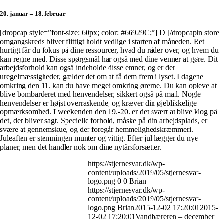
20. januar – 18. februar
[dropcap style=”font-size: 60px; color: #66929C;”] D [/dropcapin store
omgangskreds bliver flittigt holdt vedlige i starten af måneden. Ret
hurtigt får du fokus på dine ressourcer, hvad du råder over, og hvem du
kan regne med. Disse spørgsmål har også med dine venner at gøre. Dit
arbejdsforhold kan også indeholde disse emner, og er der
uregelmæssigheder, gælder det om at få dem frem i lyset. I dagene
omkring den 11. kan du have meget omkring ørerne. Du kan opleve at
blive bombarderet med henvendelser, sikkert også på mail. Nogle
henvendelser er højst overraskende, og kræver din øjeblikkelige
opmærksomhed. I weekenden den 19.-20. er det svært at blive klog på
det, der bliver sagt. Specielle forhold, måske på din arbejdsplads, er
svære at gennemskue, og der foregår hemmelighedskræmmeri.
Juleaften er stemningen munter og vittig. Efter jul lægger du nye
planer, men det handler nok om dine nytårsforsætter.
https://stjernesvar.dk/wp-
content/uploads/2019/05/stjernesvar-
logo.png
0
0
Brian
https://stjernesvar.dk/wp-
content/uploads/2019/05/stjernesvar-
logo.png
Brian
2015-12-02 17:20:01
2015-
12-02 17:20:01
Vandbæreren – december