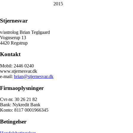
2015
Stjernesvar
v/astrolog Brian Teglgaard
Vognserup 13
4420 Regstrup
Kontakt
Mobil: 2446 0240
www.stjernesvar.dk
e-mail:
brian@stjernesvar.dk
Firmaoplysninger
Cvr-nr. 30 26 21 82
Bank: Nykredit Bank
Konto: 8117 0001966345
Betingelser