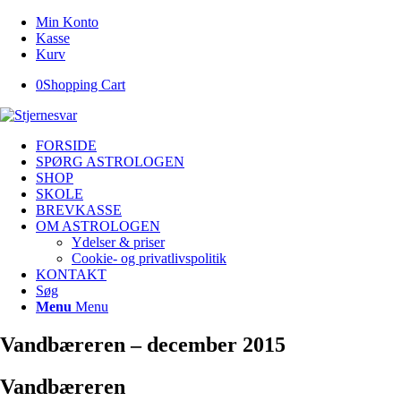
Min Konto
Kasse
Kurv
0
Shopping Cart
FORSIDE
SPØRG ASTROLOGEN
SHOP
SKOLE
BREVKASSE
OM ASTROLOGEN
Ydelser & priser
Cookie- og privatlivspolitik
KONTAKT
Søg
Menu
Menu
Vandbæreren – december 2015
Vandbæreren