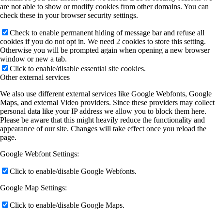
are not able to show or modify cookies from other domains. You can
check these in your browser security settings.
Check to enable permanent hiding of message bar and refuse all
cookies if you do not opt in. We need 2 cookies to store this setting.
Otherwise you will be prompted again when opening a new browser
window or new a tab.
Click to enable/disable essential site cookies.
Other external services
We also use different external services like Google Webfonts, Google
Maps, and external Video providers. Since these providers may collect
personal data like your IP address we allow you to block them here.
Please be aware that this might heavily reduce the functionality and
appearance of our site. Changes will take effect once you reload the
page.
Google Webfont Settings:
Click to enable/disable Google Webfonts.
Google Map Settings:
Click to enable/disable Google Maps.