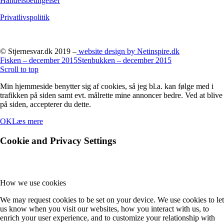
Handelsbetingelser
Privatlivspolitik
© Stjernesvar.dk 2019 –
website design by Netinspire.dk
Fisken – december 2015
Stenbukken – december 2015
Scroll to top
Min hjemmeside benytter sig af cookies, så jeg bl.a. kan følge med i
trafikken på siden samt evt. målrette mine annoncer bedre. Ved at blive
på siden, accepterer du dette.
OK
Læs mere
Cookie and Privacy Settings
How we use cookies
We may request cookies to be set on your device. We use cookies to let
us know when you visit our websites, how you interact with us, to
enrich your user experience, and to customize your relationship with