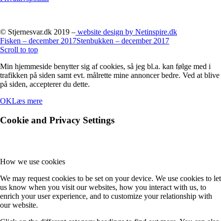
© Stjernesvar.dk 2019 –
website design by Netinspire.dk
Fisken – december 2017
Stenbukken – december 2017
Scroll to top
Min hjemmeside benytter sig af cookies, så jeg bl.a. kan følge med i
trafikken på siden samt evt. målrette mine annoncer bedre. Ved at blive
på siden, accepterer du dette.
OK
Læs mere
Cookie and Privacy Settings
How we use cookies
We may request cookies to be set on your device. We use cookies to let
us know when you visit our websites, how you interact with us, to
enrich your user experience, and to customize your relationship with
our website.