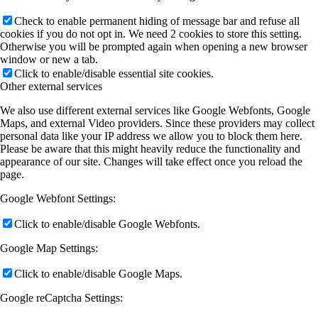
Check to enable permanent hiding of message bar and refuse all
cookies if you do not opt in. We need 2 cookies to store this setting.
Otherwise you will be prompted again when opening a new browser
window or new a tab.
Click to enable/disable essential site cookies.
Other external services
We also use different external services like Google Webfonts, Google
Maps, and external Video providers. Since these providers may collect
personal data like your IP address we allow you to block them here.
Please be aware that this might heavily reduce the functionality and
appearance of our site. Changes will take effect once you reload the
page.
Google Webfont Settings:
Click to enable/disable Google Webfonts.
Google Map Settings:
Click to enable/disable Google Maps.
Google reCaptcha Settings: