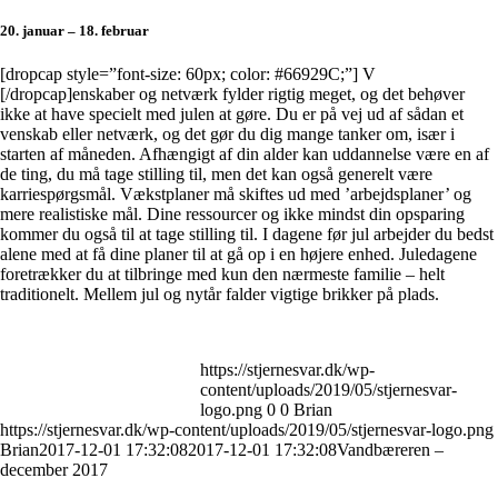
20. januar – 18. februar
[dropcap style=”font-size: 60px; color: #66929C;”] V
[/dropcap]enskaber og netværk fylder rigtig meget, og det behøver
ikke at have specielt med julen at gøre. Du er på vej ud af sådan et
venskab eller netværk, og det gør du dig mange tanker om, især i
starten af måneden. Afhængigt af din alder kan uddannelse være en af
de ting, du må tage stilling til, men det kan også generelt være
karriespørgsmål. Vækstplaner må skiftes ud med ’arbejdsplaner’ og
mere realistiske mål. Dine ressourcer og ikke mindst din opsparing
kommer du også til at tage stilling til. I dagene før jul arbejder du bedst
alene med at få dine planer til at gå op i en højere enhed. Juledagene
foretrækker du at tilbringe med kun den nærmeste familie – helt
traditionelt. Mellem jul og nytår falder vigtige brikker på plads.
https://stjernesvar.dk/wp-
content/uploads/2019/05/stjernesvar-
logo.png
0
0
Brian
https://stjernesvar.dk/wp-content/uploads/2019/05/stjernesvar-logo.png
Brian
2017-12-01 17:32:08
2017-12-01 17:32:08
Vandbæreren –
december 2017