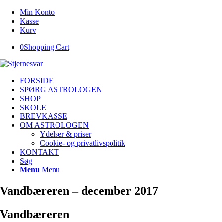
Min Konto
Kasse
Kurv
0
Shopping Cart
FORSIDE
SPØRG ASTROLOGEN
SHOP
SKOLE
BREVKASSE
OM ASTROLOGEN
Ydelser & priser
Cookie- og privatlivspolitik
KONTAKT
Søg
Menu
Menu
Vandbæreren – december 2017
Vandbæreren