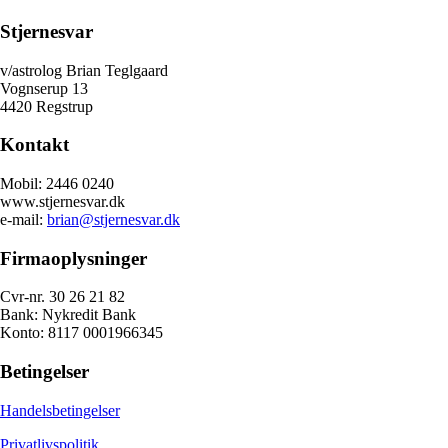
Stjernesvar
v/astrolog Brian Teglgaard
Vognserup 13
4420 Regstrup
Kontakt
Mobil: 2446 0240
www.stjernesvar.dk
e-mail:
brian@stjernesvar.dk
Firmaoplysninger
Cvr-nr. 30 26 21 82
Bank: Nykredit Bank
Konto: 8117 0001966345
Betingelser
Handelsbetingelser
Privatlivspolitik