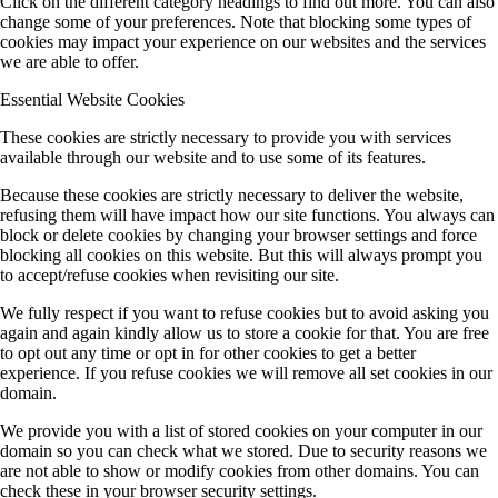
Click on the different category headings to find out more. You can also
change some of your preferences. Note that blocking some types of
cookies may impact your experience on our websites and the services
we are able to offer.
Essential Website Cookies
These cookies are strictly necessary to provide you with services
available through our website and to use some of its features.
Because these cookies are strictly necessary to deliver the website,
refusing them will have impact how our site functions. You always can
block or delete cookies by changing your browser settings and force
blocking all cookies on this website. But this will always prompt you
to accept/refuse cookies when revisiting our site.
We fully respect if you want to refuse cookies but to avoid asking you
again and again kindly allow us to store a cookie for that. You are free
to opt out any time or opt in for other cookies to get a better
experience. If you refuse cookies we will remove all set cookies in our
domain.
We provide you with a list of stored cookies on your computer in our
domain so you can check what we stored. Due to security reasons we
are not able to show or modify cookies from other domains. You can
check these in your browser security settings.